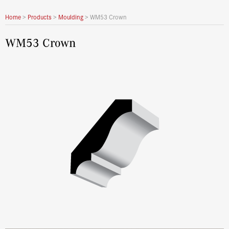
Home
>
Products
>
Moulding
>
WM53 Crown
WM53 Crown