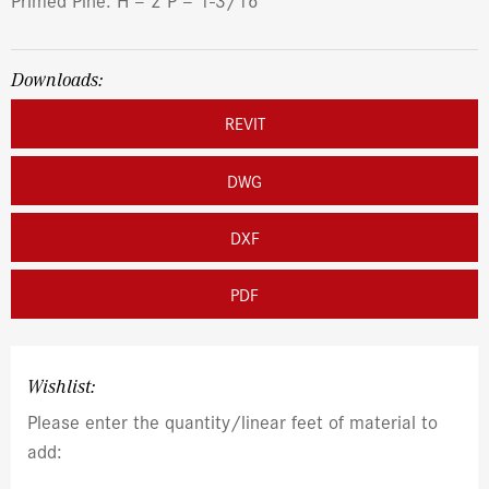
Downloads:
REVIT
DWG
DXF
PDF
Wishlist:
Please enter the quantity/linear feet of material to
add: