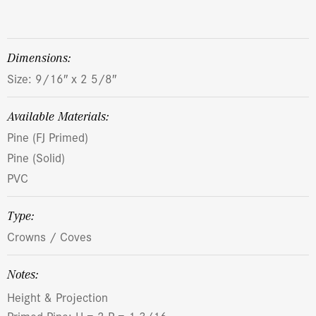
dimensions:
Size: 9/16″ x 2 5/8″
Available Materials:
Pine (FJ Primed)
Pine (Solid)
PVC
Type:
Crowns / Coves
Notes:
Height & Projection
Primed Pine: H = 2 P = 1-3/16