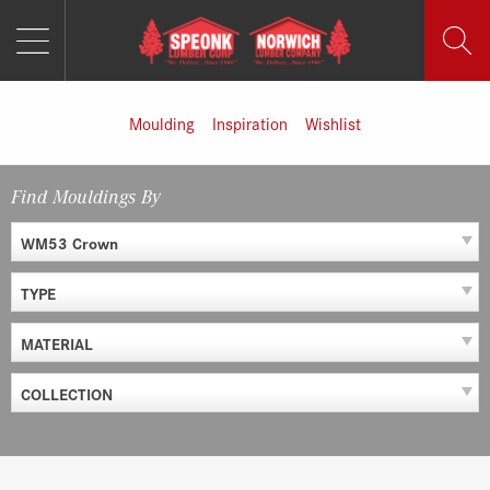
MENU
Skip
to
content
Moulding
Inspiration
Wishlist
Find Mouldings By
WM53 Crown
TYPE
MATERIAL
COLLECTION