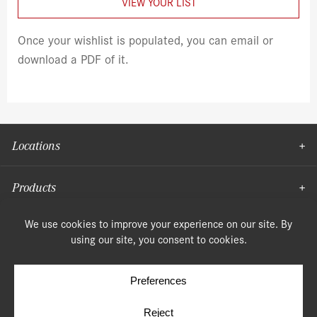
VIEW YOUR LIST
Once your wishlist is populated, you can email or
download a PDF of it.
Locations
Products
Moulding
© Copyright 2026, Speonk Lumber. All rights reserved.
Terms & Conditions
Privacy Policy