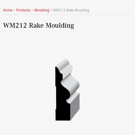
Home
>
Products
>
Moulding
>
WM212 Rake Moulding
WM212 Rake Moulding