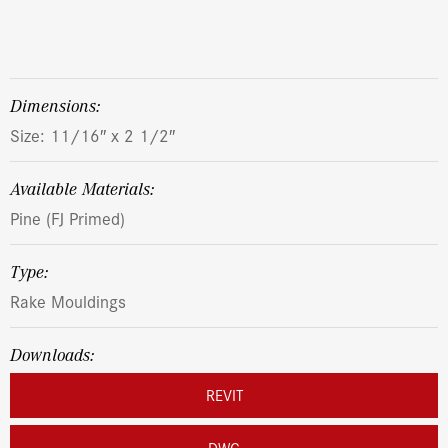
dimensions:
Size: 11/16″ x 2 1/2″
Available Materials:
Pine (FJ Primed)
Type:
Rake Mouldings
Downloads:
REVIT
DWG