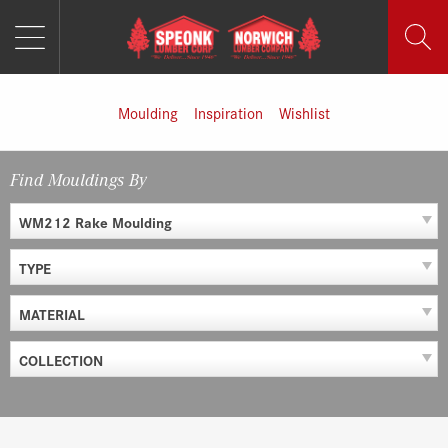
MENU
Skip
to
content
Moulding
Inspiration
Wishlist
Find Mouldings By
WM212 Rake Moulding
TYPE
MATERIAL
COLLECTION