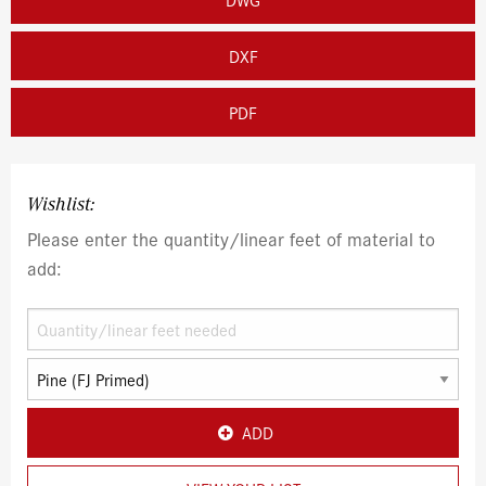
DXF
PDF
Wishlist:
Please enter the quantity/linear feet of material to
add:
ADD