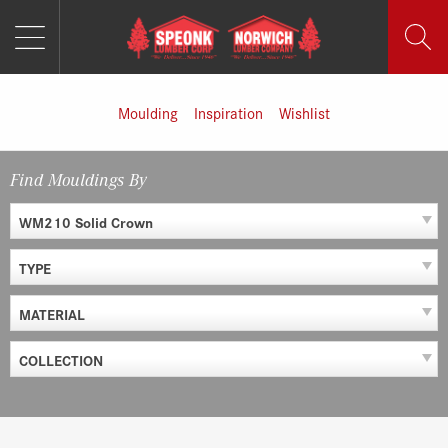
MENU
Skip
to
content
Moulding
Inspiration
Wishlist
Find Mouldings By
WM210 Solid Crown
TYPE
MATERIAL
COLLECTION