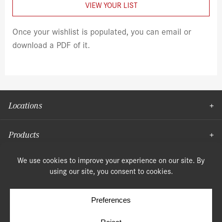
VIEW YOUR LIST
Once your wishlist is populated, you can email or
download a PDF of it.
Locations
Products
Moulding
© Copyright 2026, Speonk Lumber. All rights reserved.
Terms & Conditions
Privacy Policy