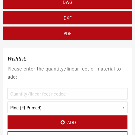
DWG
DXF
PDF
Wishlist:
Please enter the quantity/linear feet of material to
add:
ADD