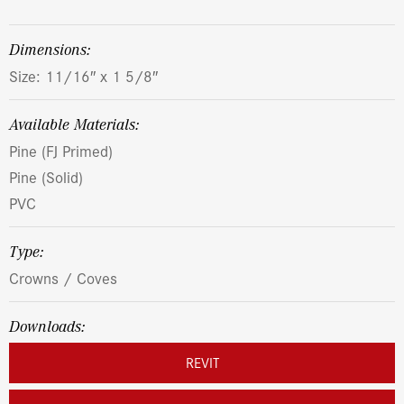
dimensions:
Size: 11/16″ x 1 5/8″
Available Materials:
Pine (FJ Primed)
Pine (Solid)
PVC
Type:
Crowns / Coves
Downloads:
REVIT