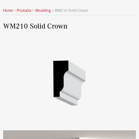
Home
>
Products
>
Moulding
>
WM210 Solid Crown
WM210 Solid Crown