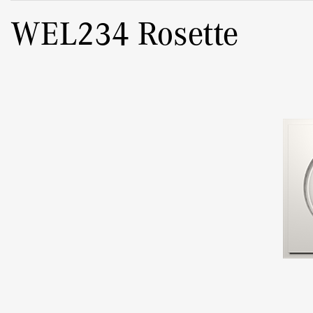
WEL234 Rosette