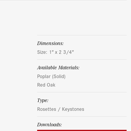
dimensions:
Size: 1″ x 2 3/4″
Available Materials:
Poplar (Solid)
Red Oak
Type:
Rosettes / Keystones
Downloads: