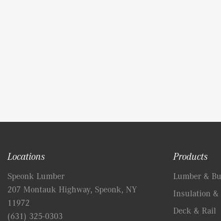
Locations
Products
Speonk Lumber
Lumber & Bui
207 Montauk Highway, Speonk, NY
Insulation & 
11972
Deck & Rail
(631) 325-0303