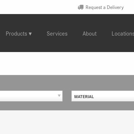
Request a Delivery
Products
Services
About
Location
MATERIAL