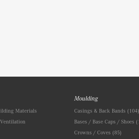
Moulding
lding Materials
Casings & Back Bands
(104
Ventilation
Bases / Base Caps / Shoes
(
Crowns / Coves
(85)