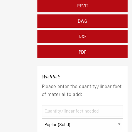
REVIT
DWG
DXF
PDF
Wishlist:
Please enter the quantity/linear feet
of material to add: