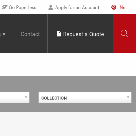
Go Paperless
Apply for an Account
iNet
s
Contact
Request a Quote
COLLECTION