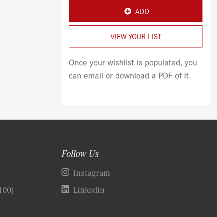
ADD
VIEW YOUR LIST
Once your wishlist is populated, you
can email or download a PDF of it.
Follow Us
)
Instagram
100)
Linkedin