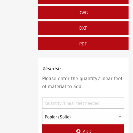
DWG
DXF
PDF
Wishlist:
Please enter the quantity/linear feet
of material to add:
ADD