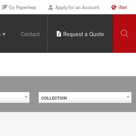
Go Paperless
Apply for an Account
iNet
s
Contact
Request a Quote
COLLECTION