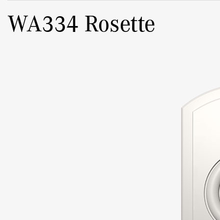
WA334 Rosette