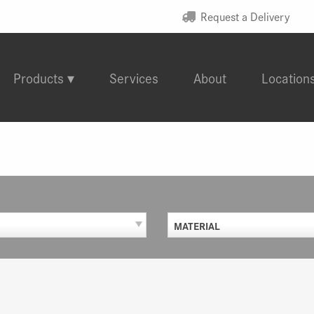
Request a Delivery
Products
Services
About
Location
MATERIAL