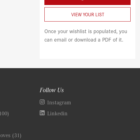
VIEW YOUR LIST
Once your wishlist is populated, you
can email or download a PDF of it.
Follow Us
)
Instagram
100)
Linkedin
Coves
(31)