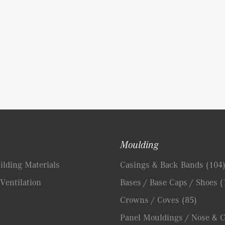
Moulding
lding Materials
Casings & Back Bands
(104
Ventilation
Bases / Base Caps / Shoes
(
Crowns / Coves
(85)
Panel Mouldings / Nose & 