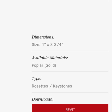
dimensions:
Size: 1″ x 3 3/4″
Available Materials:
Poplar (Solid)
Type:
Rosettes / Keystones
Downloads:
REVIT