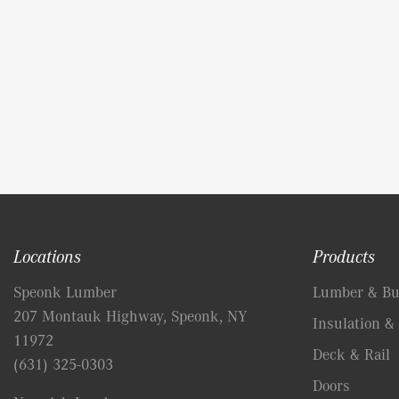
Locations
Products
Speonk Lumber
Lumber & Bui
207 Montauk Highway, Speonk, NY
Insulation & 
11972
Deck & Rail
(631) 325-0303
Doors