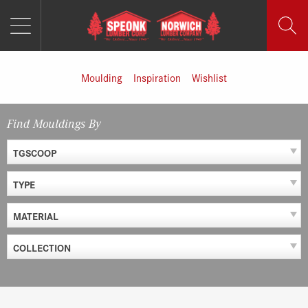
MENU
Skip
to
content
Moulding
Inspiration
Wishlist
Find Mouldings By
TGSCOOP
TYPE
MATERIAL
COLLECTION