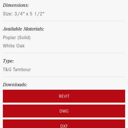
dimensions:
Size: 3/4″ x 5 1/2″
Available Materials:
Poplar (Solid)
White Oak
Type:
T&G Tambour
Downloads:
REVIT
DWG
DXF