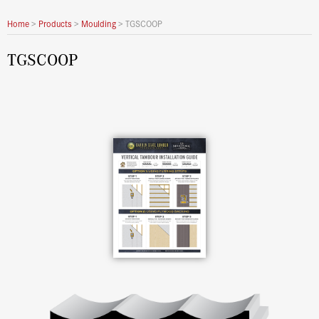
Home
>
Products
>
Moulding
>
TGSCOOP
TGSCOOP