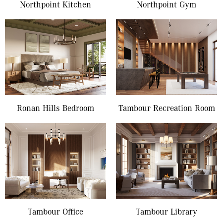
Northpoint Kitchen
Northpoint Gym
Ronan Hills Bedroom
Tambour Recreation Room
Tambour Office
Tambour Library