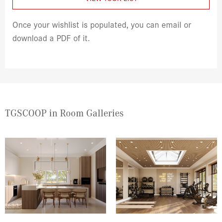
Once your wishlist is populated, you can email or
download a PDF of it.
TGSCOOP in Room Galleries