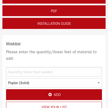
PDF
INSTALLATION GUIDE
Wishlist:
Please enter the quantity/linear feet of material to
add:
ADD
VIEW YOUR LIST