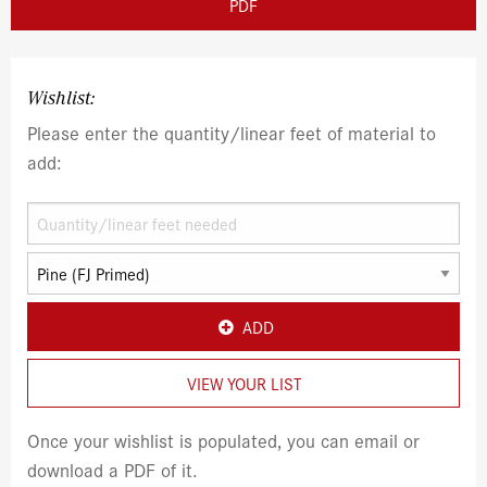
PDF
Wishlist:
Please enter the quantity/linear feet of material to
add:
ADD
VIEW YOUR LIST
Once your wishlist is populated, you can email or
download a PDF of it.