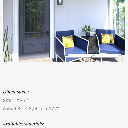
dimensions:
Size: 1″ x 6″
Actual Size: 3/4″ x 5 1/2″
Available Materials: