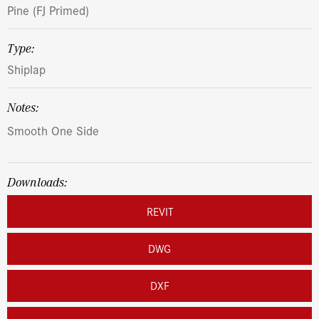
Pine (FJ Primed)
Type:
Shiplap
Notes:
Smooth One Side
Downloads:
REVIT
DWG
DXF