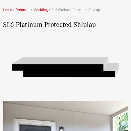
Home
>
Products
>
Moulding
>
SL6 Platinum Protected Shiplap
SL6 Platinum Protected Shiplap