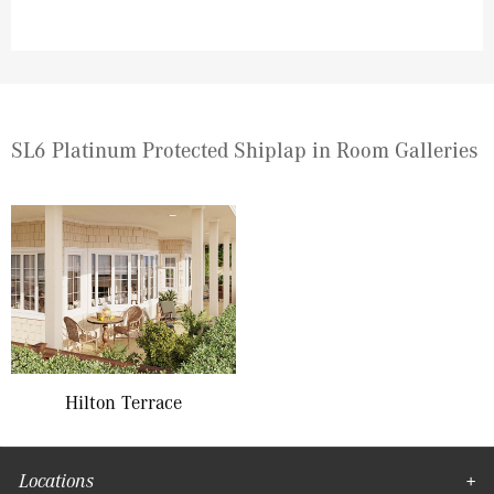
SL6 Platinum Protected Shiplap in Room Galleries
Hilton Terrace
Locations