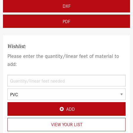
DXF
PDF
Wishlist:
Please enter the quantity/linear feet of material to
add:
ADD
VIEW YOUR LIST