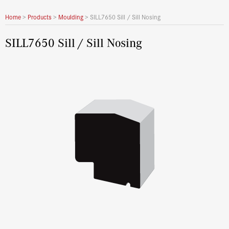
Home
>
Products
>
Moulding
>
SILL7650 Sill / Sill Nosing
SILL7650 Sill / Sill Nosing