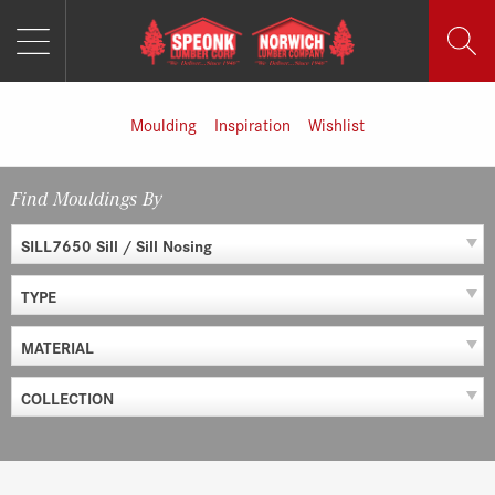
MENU
Skip
to
content
Moulding
Inspiration
Wishlist
Find Mouldings By
SILL7650 Sill / Sill Nosing
TYPE
MATERIAL
COLLECTION