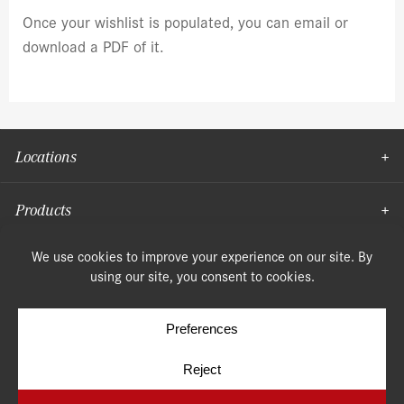
Once your wishlist is populated, you can email or
download a PDF of it.
Locations
Products
Moulding
© Copyright 2026, Speonk Lumber. All rights reserved.
Terms & Conditions
Privacy Policy
Cookie Policy
Cookie Preferences