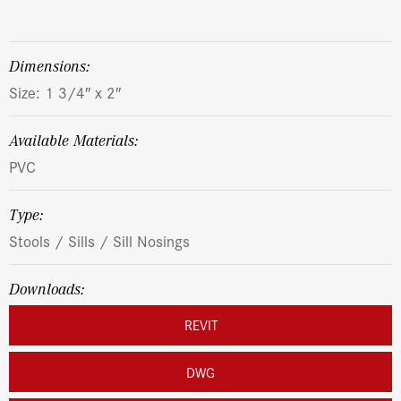
dimensions:
Size: 1 3/4″ x 2″
Available Materials:
PVC
Type:
Stools / Sills / Sill Nosings
Downloads:
REVIT
DWG