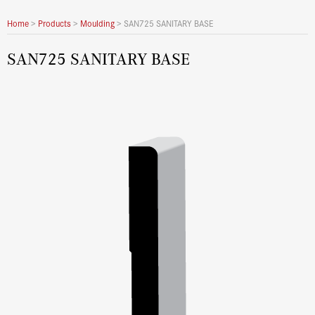
Home
>
Products
>
Moulding
>
SAN725 SANITARY BASE
SAN725 SANITARY BASE