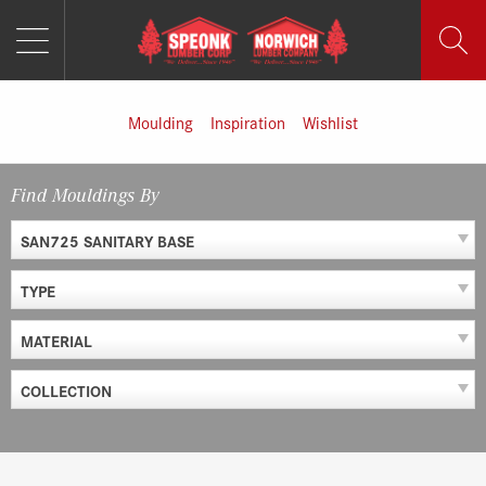
MENU
Skip
to
content
Moulding
Inspiration
Wishlist
Find Mouldings By
SAN725 SANITARY BASE
TYPE
MATERIAL
COLLECTION