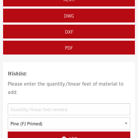
DWG
DXF
PDF
Wishlist:
Please enter the quantity/linear feet of material to
add: