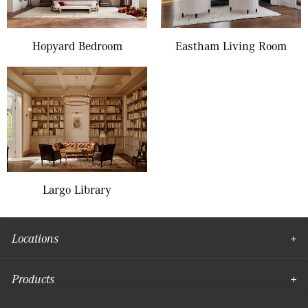
Hopyard Bedroom
Eastham Living Room
Largo Library
Locations
Products