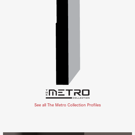
See all The Metro Collection Profiles