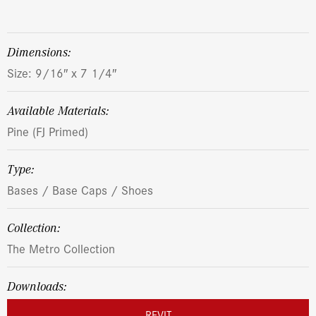
dimensions:
Size: 9/16″ x 7 1/4″
Available Materials:
Pine (FJ Primed)
Type:
Bases / Base Caps / Shoes
Collection:
The Metro Collection
Downloads:
REVIT