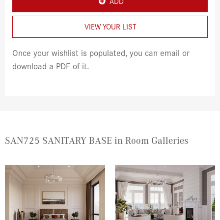
ADD
VIEW YOUR LIST
Once your wishlist is populated, you can email or
download a PDF of it.
SAN725 SANITARY BASE in Room Galleries