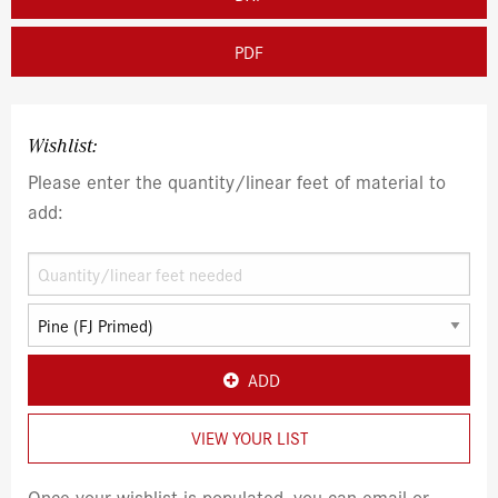
PDF
Wishlist:
Please enter the quantity/linear feet of material to
add:
ADD
VIEW YOUR LIST
Once your wishlist is populated, you can email or