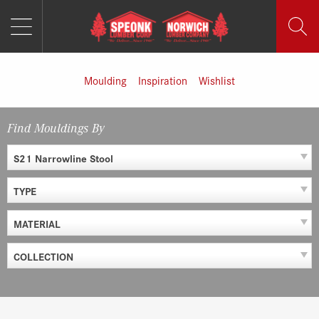
MENU
Skip
to
content
Moulding
Inspiration
Wishlist
Find Mouldings By
S21 Narrowline Stool
TYPE
MATERIAL
COLLECTION