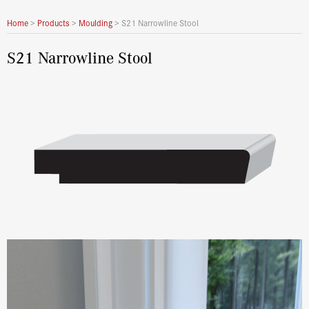
Home
>
Products
>
Moulding
>
S21 Narrowline Stool
S21 Narrowline Stool