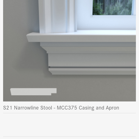
S21 Narrowline Stool - MCC375 Casing and Apron