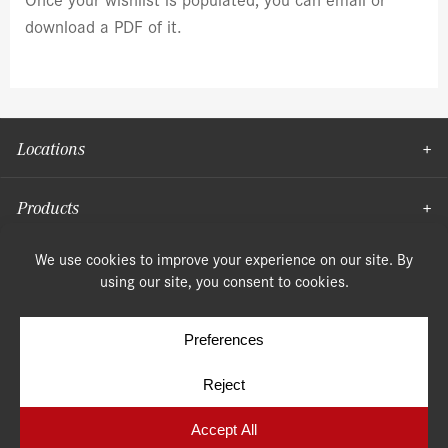
download a PDF of it.
Locations
Products
Moulding
© Copyright 2026, Speonk Lumber. All rights reserved.
Terms & Conditions
Privacy Policy
Cookie Policy
Cookie Preferences
Site by
Yellow House Design & Marketing