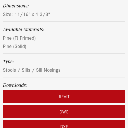
dimensions:
Size: 11/16″ x 4 3/8″
Available Materials:
Pine (FJ Primed)
Pine (Solid)
Type:
Stools / Sills / Sill Nosings
Downloads:
REVIT
DWG
DXF