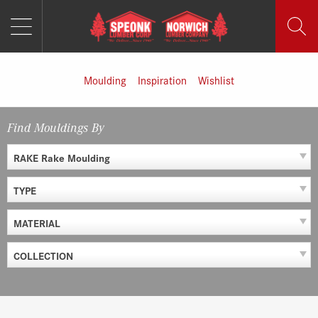
MENU
Skip
to
content
Moulding
Inspiration
Wishlist
Find Mouldings By
RAKE Rake Moulding
TYPE
MATERIAL
COLLECTION