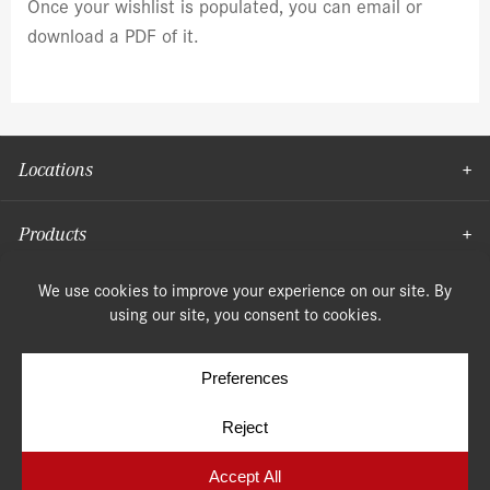
Once your wishlist is populated, you can email or
download a PDF of it.
Locations
Products
Moulding
© Copyright 2026, Speonk Lumber. All rights reserved.
Terms & Conditions
Privacy Policy
Cookie Policy
Cookie Preferences
Site by
Yellow House Design & Marketing