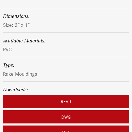
dimensions:
Size: 2″ x 1″
Available Materials:
PVC
Type:
Rake Mouldings
Downloads:
REVIT
DWG