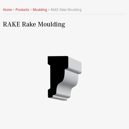
Home
>
Products
>
Moulding
>
RAKE Rake Moulding
RAKE Rake Moulding