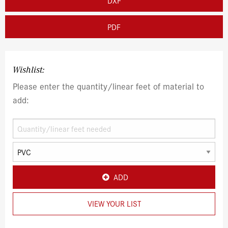
DXF
PDF
Wishlist:
Please enter the quantity/linear feet of material to
add:
ADD
VIEW YOUR LIST