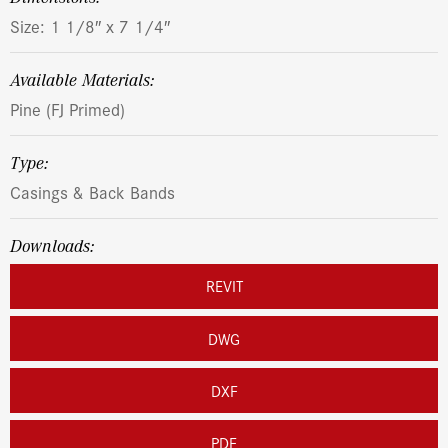
Size: 1 1/8″ x 7 1/4″
Available Materials:
Pine (FJ Primed)
Type:
Casings & Back Bands
Downloads:
REVIT
DWG
DXF
PDF