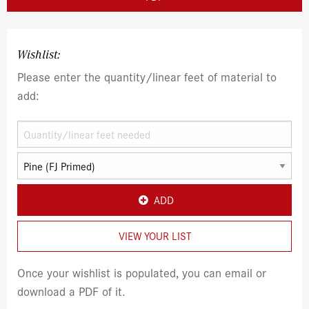
Wishlist:
Please enter the quantity/linear feet of material to
add:
ADD
VIEW YOUR LIST
Once your wishlist is populated, you can email or
download a PDF of it.