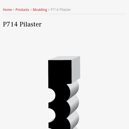
Home
>
Products
>
Moulding
>
P714 Pilaster
P714 Pilaster