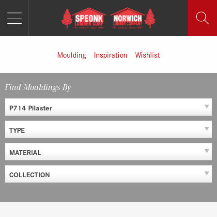
MENU
Skip
to
content
Moulding
Inspiration
Wishlist
Find Mouldings By
P714 Pilaster
TYPE
MATERIAL
COLLECTION