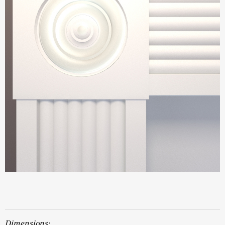
dimensions: