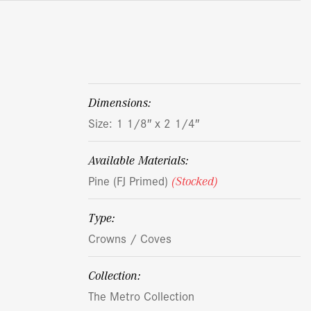
dimensions:
Size: 1 1/8″ x 2 1/4″
Available Materials:
Pine (FJ Primed)
(Stocked)
Type:
Crowns / Coves
Collection:
The Metro Collection