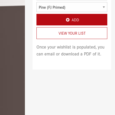
ADD
VIEW YOUR LIST
Once your wishlist is populated, you
can email or download a PDF of it.