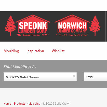
Skip
to
content
Moulding
Inspiration
Wishlist
Find Mouldings By
MSC225 Solid Crown
TYPE
Home
>
Products
>
Moulding
>
MSC225 Solid Crown