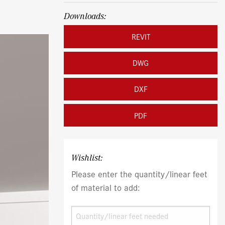
Downloads:
REVIT
DWG
DXF
PDF
Wishlist:
Please enter the quantity/linear feet
of material to add: