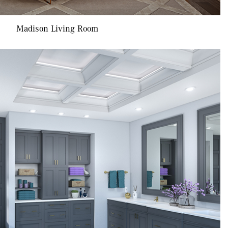
Madison Living Room