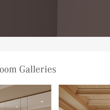
oom Galleries