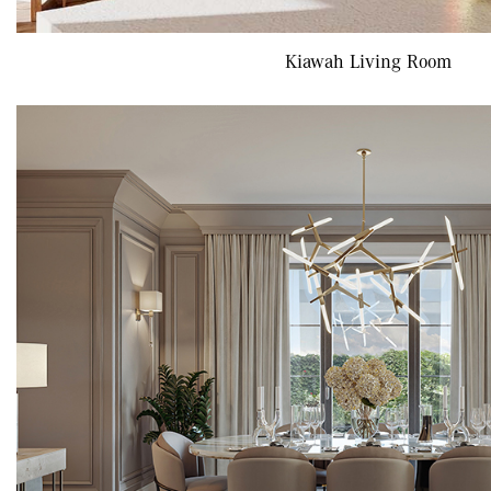
Kiawah Living Room