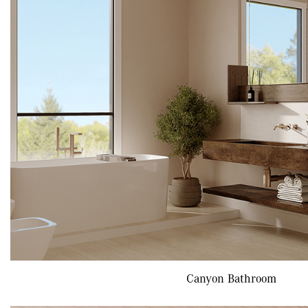
Canyon Bathroom