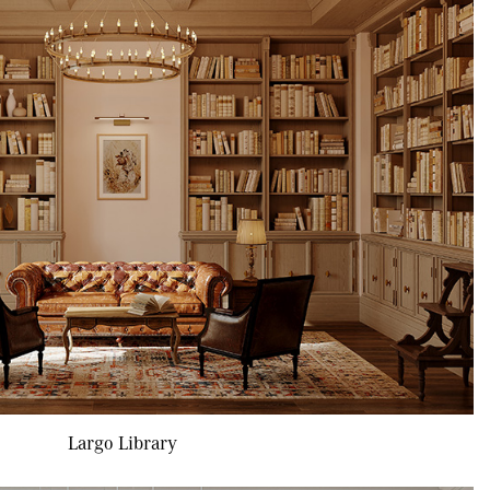
Largo Library