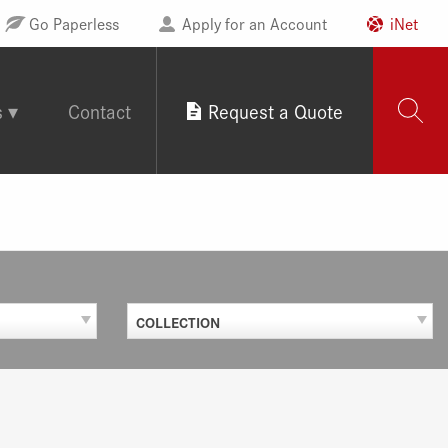
Go Paperless
Apply for an Account
iNet
s
Contact
Request a Quote
COLLECTION