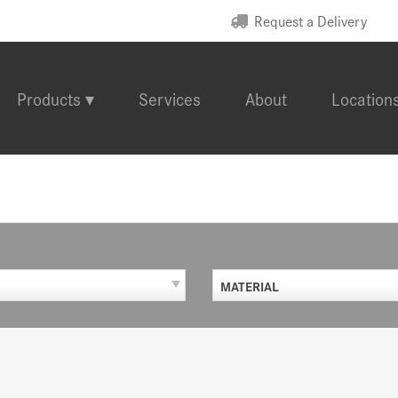
Request a Delivery
Products
Services
About
Location
MATERIAL