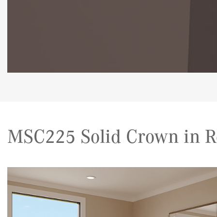
MSC225 Solid Crown in R