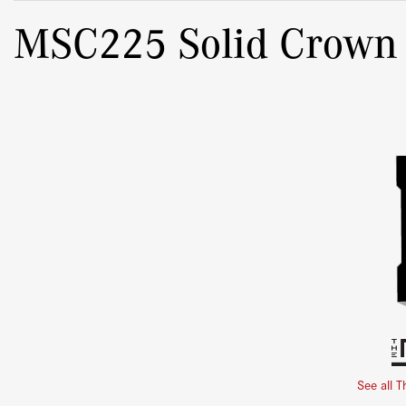
MSC225 Solid Crown
See all T