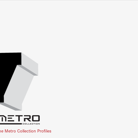
he Metro Collection Profiles