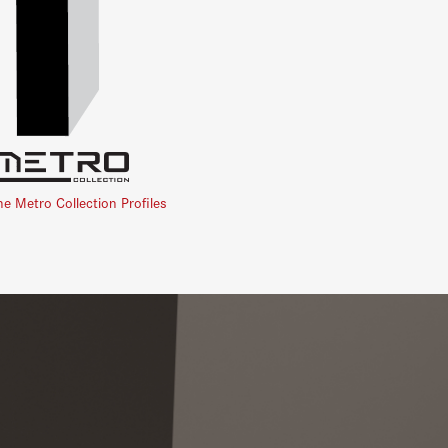
he Metro Collection Profiles