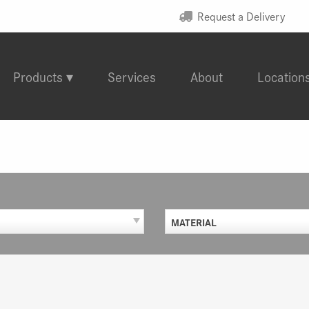
Request a Delivery
Products
Services
About
Location
MATERIAL