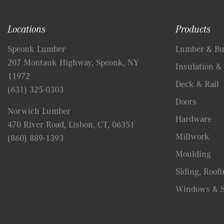
Locations
Products
Speonk Lumber
Lumber & Bui
207 Montauk Highway, Speonk, NY
Insulation & 
11972
Deck & Rail
(631) 325-0303
Doors
Norwich Lumber
Hardware
470 River Road, Lisbon, CT, 06351
Millwork
(860) 889-1393
Moulding
Siding, Roofi
Windows & S