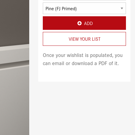
ADD
VIEW YOUR LIST
Once your wishlist is populated, you
can email or download a PDF of it.