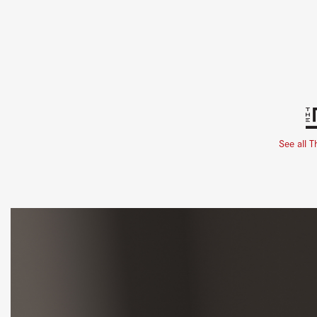
See all T