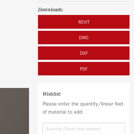
Downloads:
REVIT
DWG
DXF
PDF
Wishlist:
Please enter the quantity/linear feet
of material to add: