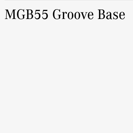
MGB55 Groove Base