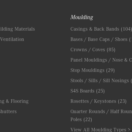
Moulding
lding Materials
Casings & Back Bands
(104
Ventilation
Bases / Base Caps / Shoes
(
Crowns / Coves
(85)
Panel Mouldings / Nose & 
Stop Mouldings
(29)
Stools / Sills / Sill Nosings
S4S Boards
(25)
ng & Flooring
Rosettes / Keystones
(23)
hutters
Quarter Rounds / Half Roun
Poles
(22)
View All Moulding Types >