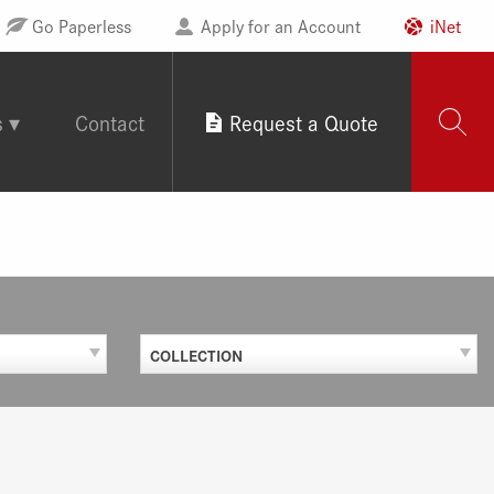
Go Paperless
Apply for an Account
iNet
s
Contact
Request a Quote
COLLECTION