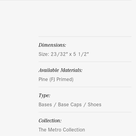
dimensions:
Size: 23/32″ x 5 1/2″
Available Materials:
Pine (FJ Primed)
Type:
Bases / Base Caps / Shoes
Collection:
The Metro Collection