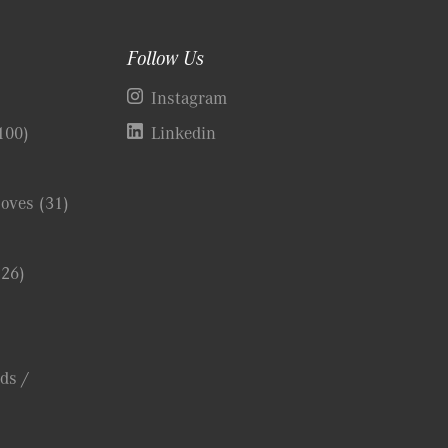
Follow Us
)
Instagram
100)
Linkedin
Coves
(31)
(26)
ds /