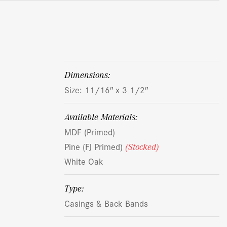
dimensions:
Size: 11/16″ x 3 1/2″
Available Materials:
MDF (Primed)
Pine (FJ Primed)
(Stocked)
White Oak
Type:
Casings & Back Bands