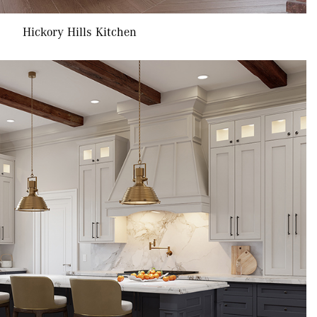
Hickory Hills Kitchen