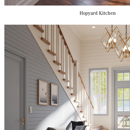
Hopyard Kitchen