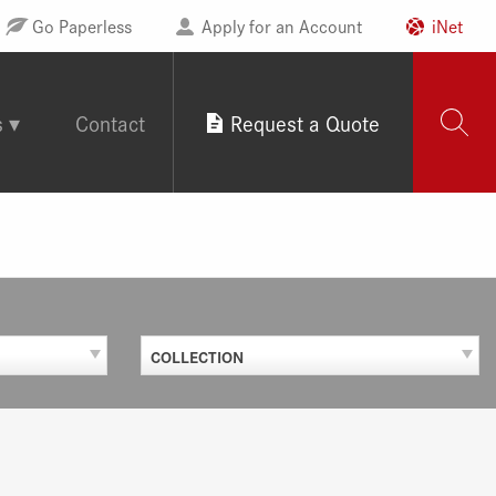
Go Paperless
Apply for an Account
iNet
s
Contact
Request a Quote
COLLECTION