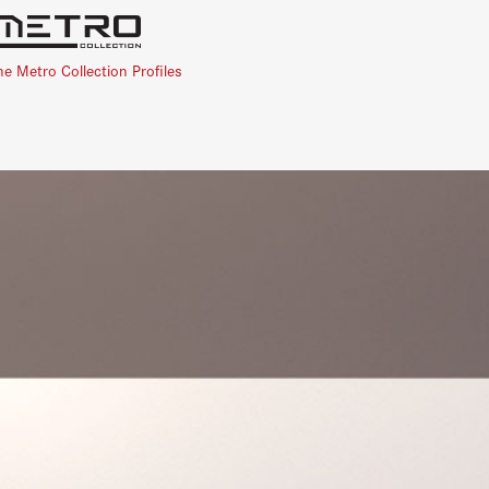
he Metro Collection Profiles