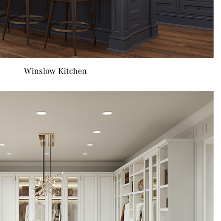
Winslow Kitchen