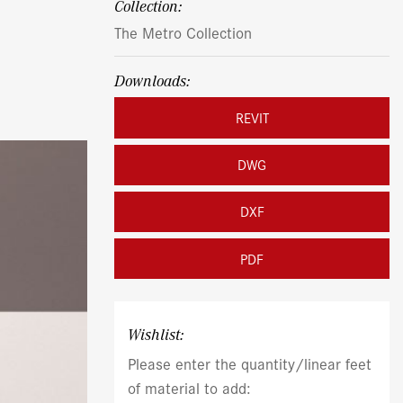
Collection:
The Metro Collection
Downloads:
REVIT
DWG
DXF
PDF
Wishlist:
Please enter the quantity/linear feet
of material to add: