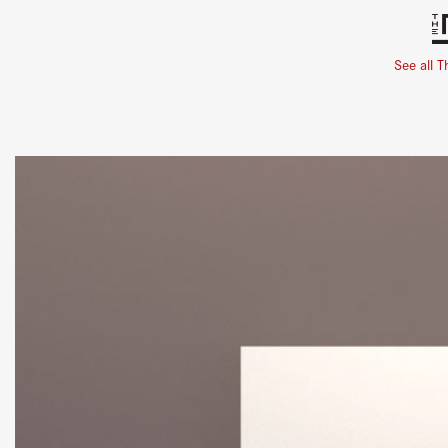
See all T