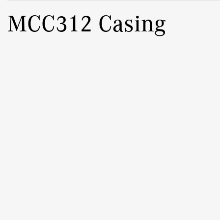
MCC312 Casing