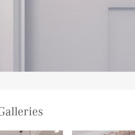
alleries