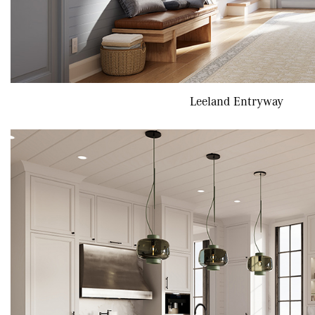
Leeland Entryway