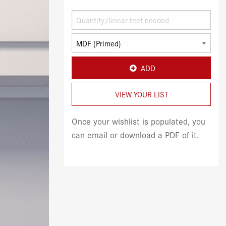
ADD
VIEW YOUR LIST
Once your wishlist is populated, you
can email or download a PDF of it.