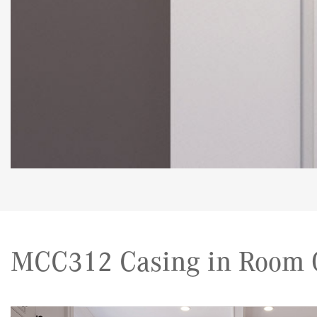
MCC312 Casing in Room G