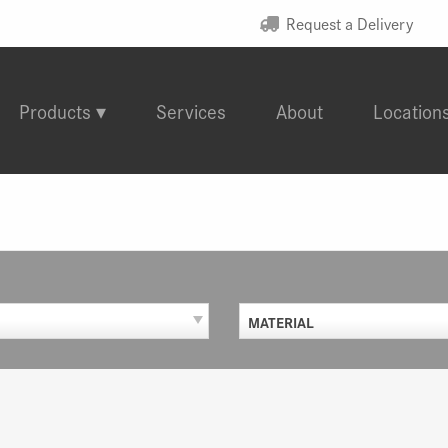
Request a Delivery
Products
Services
About
Location
MATERIAL