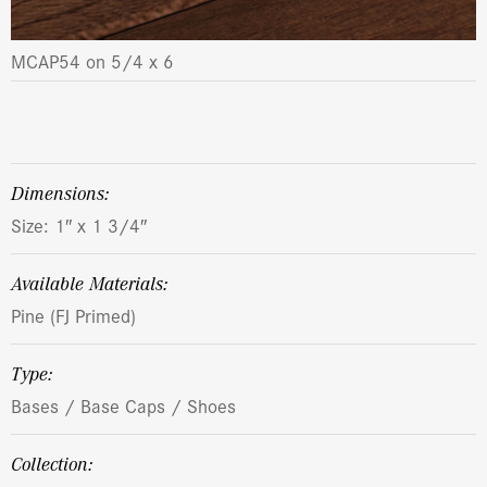
MCAP54 on 5/4 x 6
dimensions:
Size: 1″ x 1 3/4″
Available Materials:
Pine (FJ Primed)
Type:
Bases / Base Caps / Shoes
Collection: