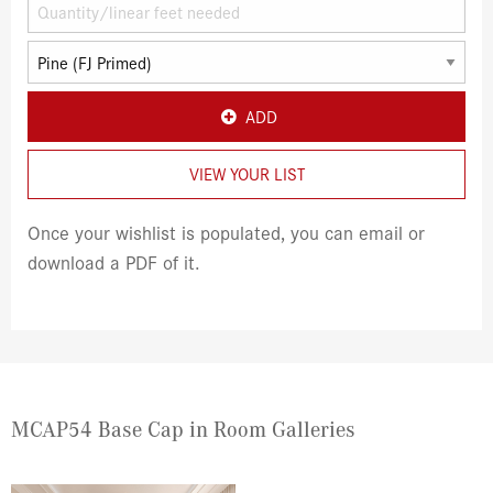
ADD
VIEW YOUR LIST
Once your wishlist is populated, you can email or
download a PDF of it.
MCAP54 Base Cap in Room Galleries