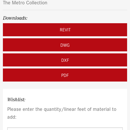
The Metro Collection
Downloads:
REVIT
DWG
DXF
PDF
Wishlist:
Please enter the quantity/linear feet of material to
add: