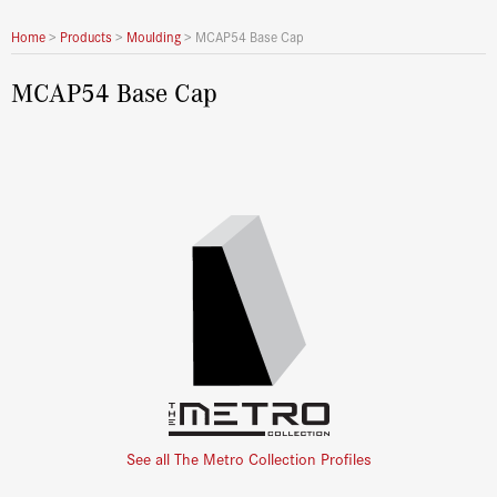
Home
>
Products
>
Moulding
>
MCAP54 Base Cap
MCAP54 Base Cap
See all The Metro Collection Profiles