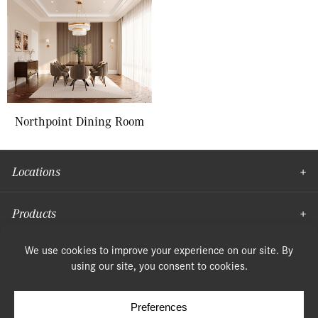
Northpoint Dining Room
Locations
Products
Moulding