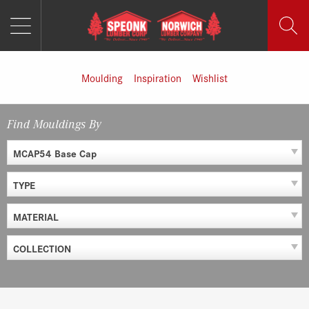
MENU
Skip
to
content
Moulding
Inspiration
Wishlist
Find Mouldings By
MCAP54 Base Cap
TYPE
MATERIAL
COLLECTION