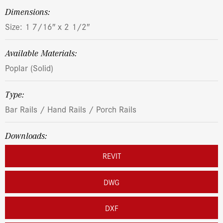
dimensions:
Size: 1 7/16″ x 2 1/2″
Available Materials:
Poplar (Solid)
Type:
Bar Rails / Hand Rails / Porch Rails
Downloads:
REVIT
DWG
DXF