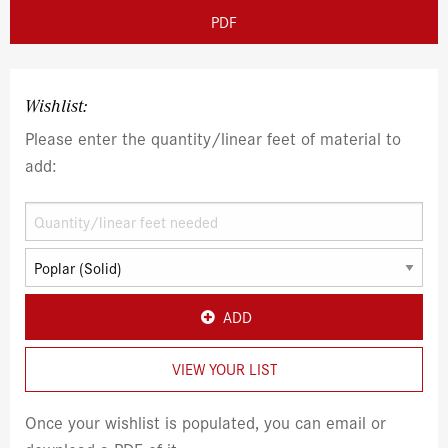
PDF
Wishlist:
Please enter the quantity/linear feet of material to
add:
ADD
VIEW YOUR LIST
Once your wishlist is populated, you can email or