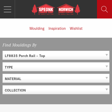
MENU
Skip
to
content
Moulding
Inspiration
Wishlist
Find Mouldings By
LF8835 Porch Rail – Top
TYPE
MATERIAL
COLLECTION