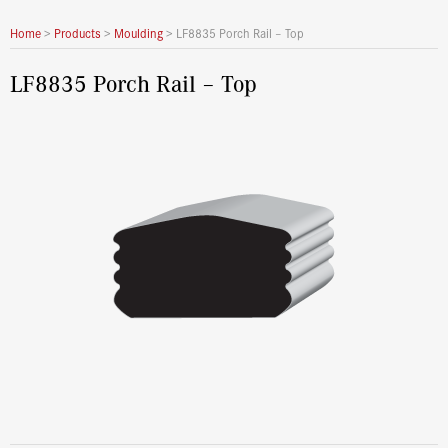
Home
>
Products
>
Moulding
>
LF8835 Porch Rail – Top
LF8835 Porch Rail – Top