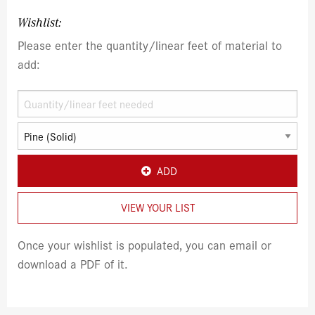
Wishlist:
Please enter the quantity/linear feet of material to
add:
ADD
VIEW YOUR LIST
Once your wishlist is populated, you can email or
download a PDF of it.