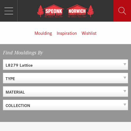
MENU
Skip
to
content
Moulding
Inspiration
Wishlist
Find Mouldings By
L8279 Lattice
TYPE
MATERIAL
COLLECTION