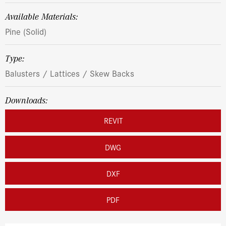
Available Materials:
Pine (Solid)
Type:
Balusters / Lattices / Skew Backs
Downloads:
REVIT
DWG
DXF
PDF