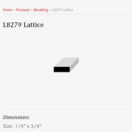
Home
>
Products
>
Moulding
>
L8279 Lattice
L8279 Lattice
dimensions:
Size: 1/4″ x 3/4″