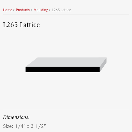
Home
>
Products
>
Moulding
>
L265 Lattice
L265 Lattice
dimensions:
Size: 1/4″ x 3 1/2″