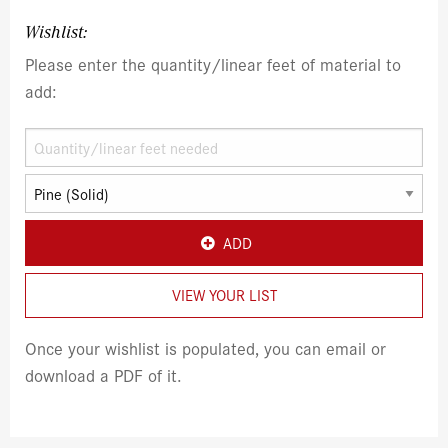
Wishlist:
Please enter the quantity/linear feet of material to
add:
ADD
VIEW YOUR LIST
Once your wishlist is populated, you can email or
download a PDF of it.