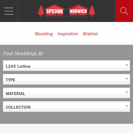
MENU
Skip
to
content
Moulding
Inspiration
Wishlist
Find Mouldings By
L265 Lattice
TYPE
MATERIAL
COLLECTION