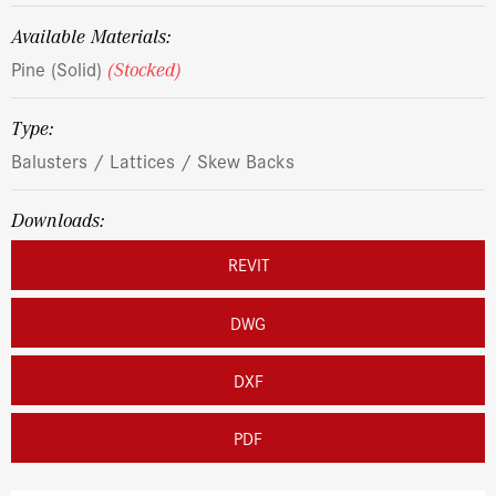
Available Materials:
Pine (Solid)
(Stocked)
Type:
Balusters / Lattices / Skew Backs
Downloads:
REVIT
DWG
DXF
PDF