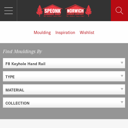
MENU
Skip
to
content
Moulding
Inspiration
Wishlist
Find Mouldings By
F8 Keyhole Hand Rail
TYPE
MATERIAL
COLLECTION