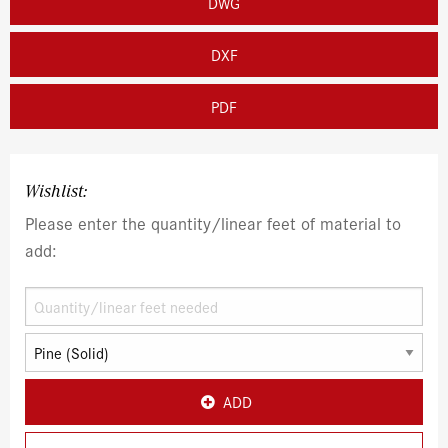
DWG
DXF
PDF
Wishlist:
Please enter the quantity/linear feet of material to
add:
ADD