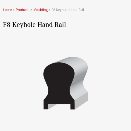
Home
>
Products
>
Moulding
>
F8 Keyhole Hand Rail
F8 Keyhole Hand Rail