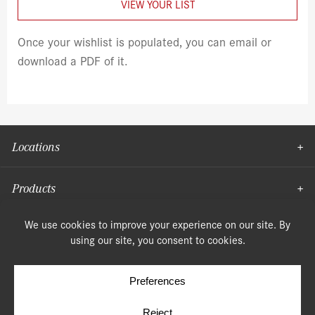
VIEW YOUR LIST
Once your wishlist is populated, you can email or
download a PDF of it.
Locations
Products
Moulding
© Copyright 2026, Speonk Lumber. All rights reserved.
Terms & Conditions
Privacy Policy