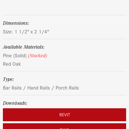
dimensions:
Size: 1 1/2″ x 2 1/4″
Available Materials:
Pine (Solid)
(Stocked)
Red Oak
Type:
Bar Rails / Hand Rails / Porch Rails
Downloads:
REVIT