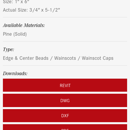
Size: 1″ x 6″
Actual Size: 3/4″ x 5-1/2″
Available Materials:
Pine (Solid)
Type:
Edge & Center Beads / Wainscots / Wainscot Caps
Downloads:
REVIT
DWG
DXF