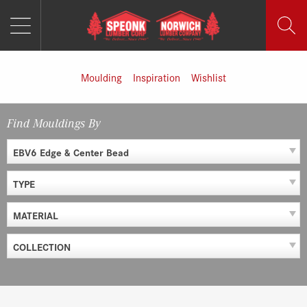
MENU
Skip
to
content
Moulding
Inspiration
Wishlist
Find Mouldings By
EBV6 Edge & Center Bead
TYPE
MATERIAL
COLLECTION