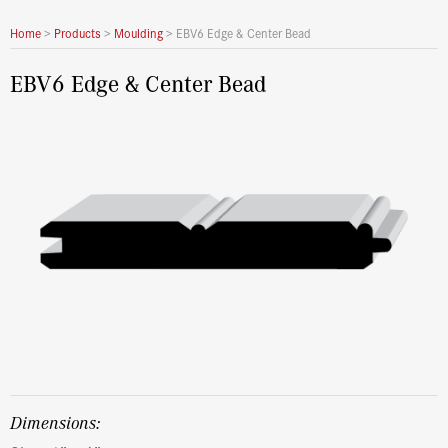
Home
>
Products
>
Moulding
>
EBV6 Edge & Center Bead
EBV6 Edge & Center Bead
dimensions: