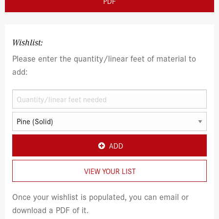
PDF
Wishlist:
Please enter the quantity/linear feet of material to
add:
ADD
VIEW YOUR LIST
Once your wishlist is populated, you can email or
download a PDF of it.