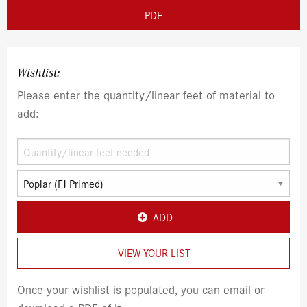
PDF
Wishlist:
Please enter the quantity/linear feet of material to
add:
ADD
VIEW YOUR LIST
Once your wishlist is populated, you can email or