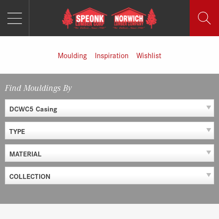
MENU
Skip
to
content
Moulding
Inspiration
Wishlist
Find Mouldings By
DCWC5 Casing
TYPE
MATERIAL
COLLECTION