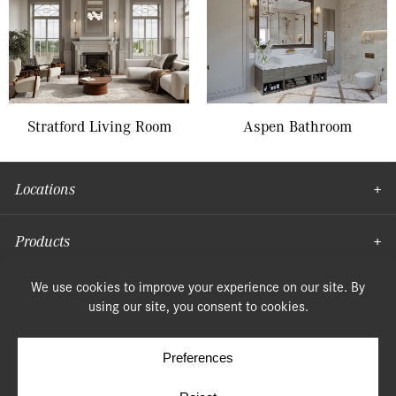
Stratford Living Room
Aspen Bathroom
Locations
Products
Moulding
© Copyright 2026, Speonk Lumber. All rights reserved.
Terms & Conditions
Privacy Policy