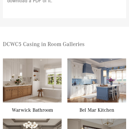
download a PDF of it.
DCWC5 Casing in Room Galleries
Warwick Bathroom
Bel Mar Kitchen