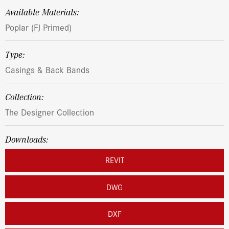
Available Materials:
Poplar (FJ Primed)
Type:
Casings & Back Bands
Collection:
The Designer Collection
Downloads:
REVIT
DWG
DXF