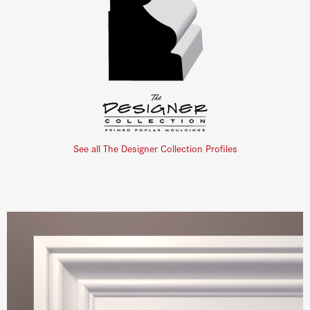
See all The Designer Collection Profiles