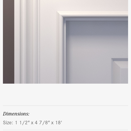
dimensions:
Size: 1 1/2″ x 4 7/8″ x 18'