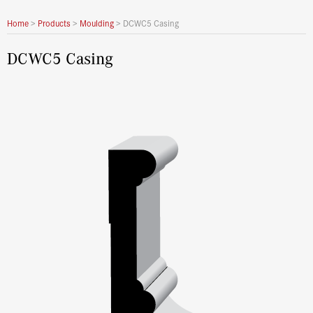
Home
>
Products
>
Moulding
>
DCWC5 Casing
DCWC5 Casing