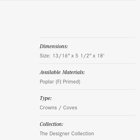
dimensions:
Size: 13/16″ x 5 1/2″ x 18'
Available Materials:
Poplar (FJ Primed)
Type:
Crowns / Coves
Collection:
The Designer Collection