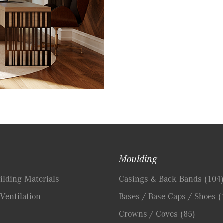
Moulding
lding Materials
Casings & Back Bands
(104
Ventilation
Bases / Base Caps / Shoes
(
Crowns / Coves
(85)