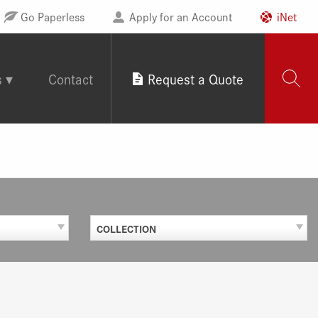
Go Paperless
Apply for an Account
iNet
s
Contact
Request a Quote
COLLECTION