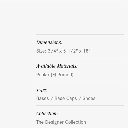
dimensions:
Size: 3/4″ x 5 1/2″ x 18'
Available Materials:
Poplar (FJ Primed)
Type:
Bases / Base Caps / Shoes
Collection:
The Designer Collection