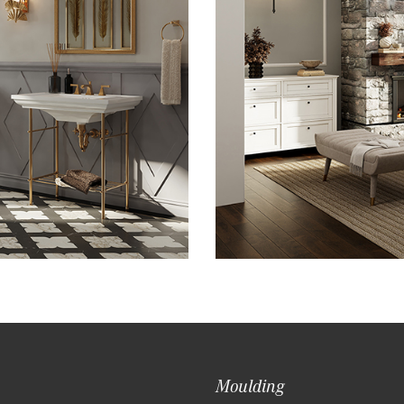
Moulding