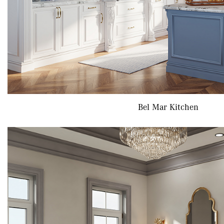
Bel Mar Kitchen