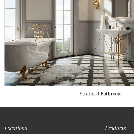
Stratford Bathroom
Locations
Products