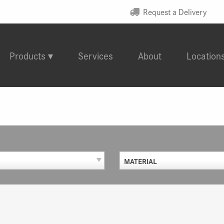
Request a Delivery
Products
Services
About
Location
MATERIAL