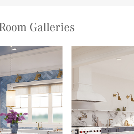
Room Galleries