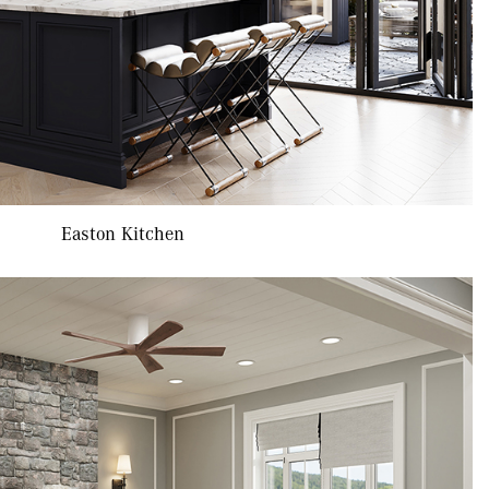
Easton Kitchen