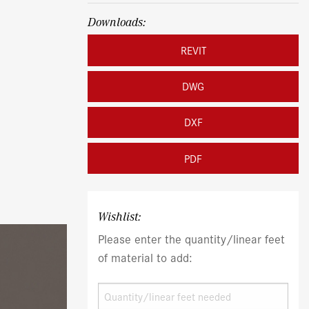
Downloads:
REVIT
DWG
DXF
PDF
Wishlist:
Please enter the quantity/linear feet
of material to add: