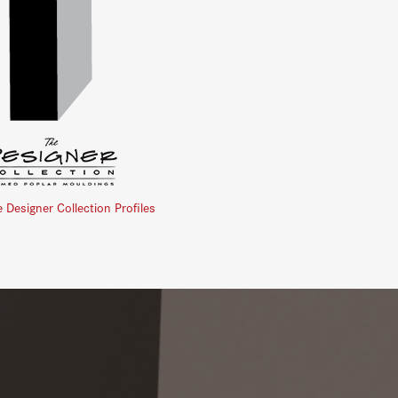
e Designer Collection Profiles