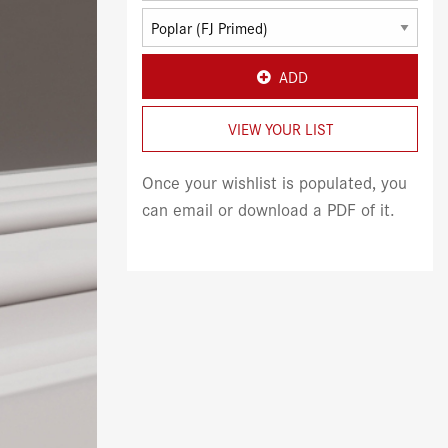
ADD
VIEW YOUR LIST
Once your wishlist is populated, you
can email or download a PDF of it.