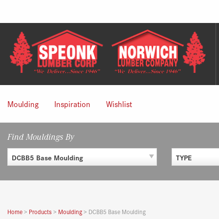
Skip
to
content
Moulding
Inspiration
Wishlist
Find Mouldings By
DCBB5 Base Moulding
TYPE
Home
>
Products
>
Moulding
>
DCBB5 Base Moulding