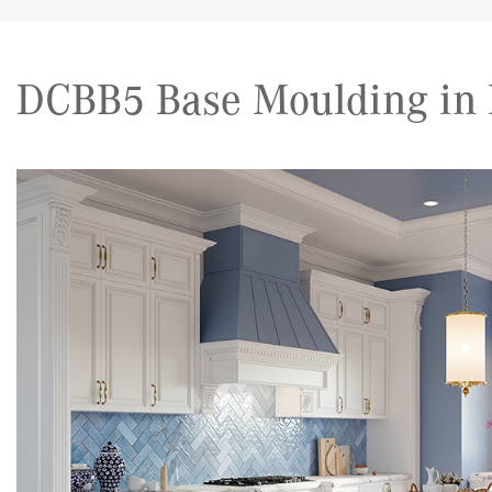
DCBB5 Base Moulding in 