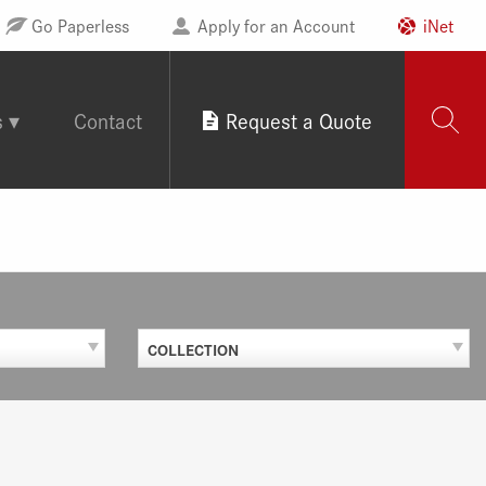
Go Paperless
Apply for an Account
iNet
s
Contact
Request a Quote
COLLECTION