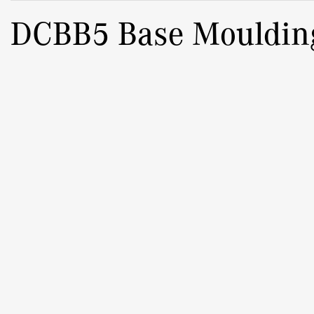
DCBB5 Base Mouldin