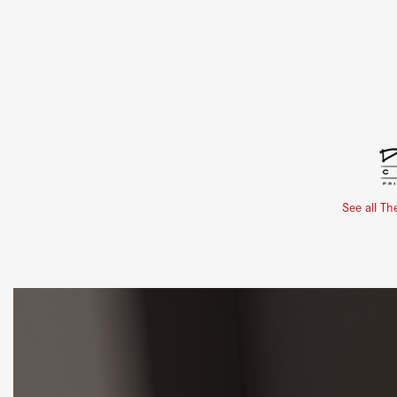
See all Th