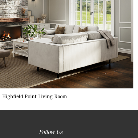
Highfield Point Living Room
Follow Us