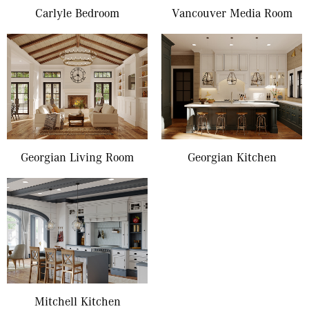
Carlyle Bedroom
Vancouver Media Room
Georgian Living Room
Georgian Kitchen
Mitchell Kitchen