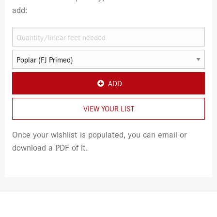
add:
ADD
VIEW YOUR LIST
Once your wishlist is populated, you can email or
download a PDF of it.