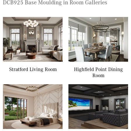
DCB925 Base Moulding in Room Galleries
Stratford Living Room
Highfield Point Dining
Room