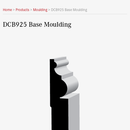
Home
>
Products
>
Moulding
>
DCB925 Base Moulding
DCB925 Base Moulding