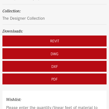
Collection:
The Designer Collection
Downloads:
REVIT
DWG
DXF
PDF
Wishlist:
Please enter the quantity/linear feet of material to