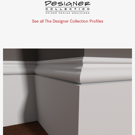
See all The Designer Collection Profiles