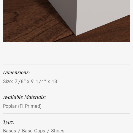
dimensions:
Size: 7/8″ x 9 1/4″ x 18'
Available Materials:
Poplar (FJ Primed)
Type:
Bases / Base Caps / Shoes