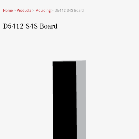
Home
>
Products
>
Moulding
>
D5412 S4S Board
D5412 S4S Board