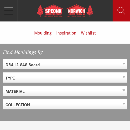
MENU
Skip
to
content
Moulding
Inspiration
Wishlist
Find Mouldings By
D5412 S4S Board
TYPE
MATERIAL
COLLECTION