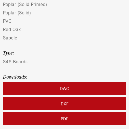
Poplar (Solid Primed)
Poplar (Solid)
PVC
Red Oak
Sapele
Type:
S4S Boards
Downloads:
DWG
DXF
PDF