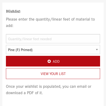
Wishlist:
Please enter the quantity/linear feet of material to
add:
ADD
VIEW YOUR LIST
Once your wishlist is populated, you can email or
download a PDF of it.