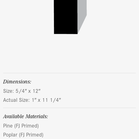
dimensions:
Size: 5/4″ x 12″
Actual Size: 1″ x 11 1/4″
Available Materials:
Pine (FJ Primed)
Poplar (FJ Primed)