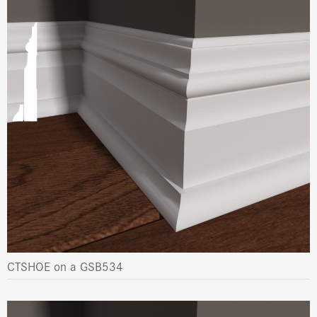
CTSHOE on a GSB534