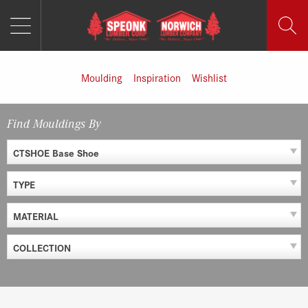
MENU
Skip
to
content
Moulding
Inspiration
Wishlist
Find Mouldings By
CTSHOE Base Shoe
TYPE
MATERIAL
COLLECTION