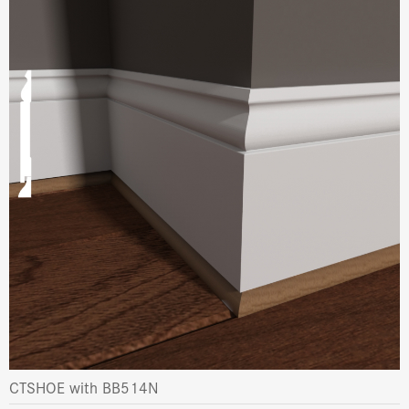
CTSHOE with BB514N