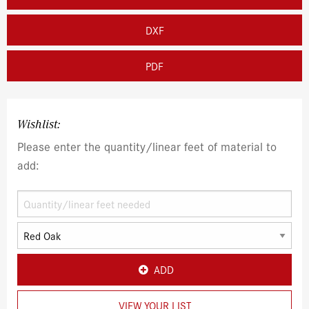
DXF
PDF
Wishlist:
Please enter the quantity/linear feet of material to
add:
ADD
VIEW YOUR LIST