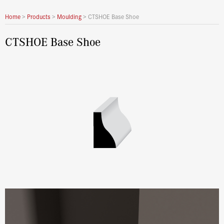
Home
>
Products
>
Moulding
>
CTSHOE Base Shoe
CTSHOE Base Shoe