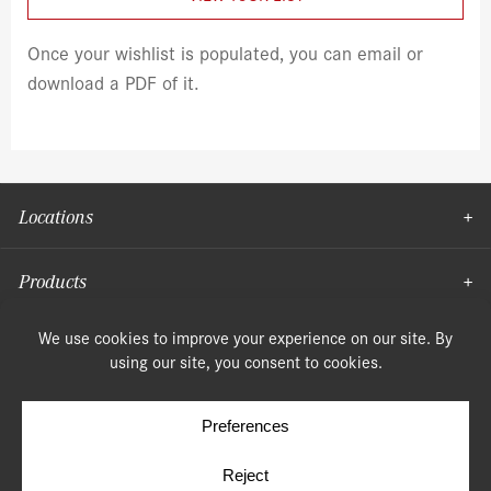
Once your wishlist is populated, you can email or
download a PDF of it.
Locations
Products
Moulding
© Copyright 2026, Speonk Lumber. All rights reserved.
Terms & Conditions
Privacy Policy