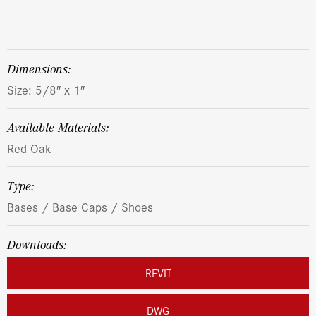
dimensions:
Size: 5/8″ x 1″
Available Materials:
Red Oak
Type:
Bases / Base Caps / Shoes
Downloads:
REVIT
DWG