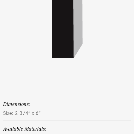
dimensions:
Size: 2 3/4″ x 6″
Available Materials: