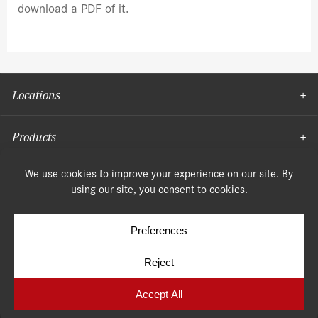
download a PDF of it.
Locations
Products
Moulding
© Copyright 2026, Speonk Lumber. All rights reserved.
Terms & Conditions
Privacy Policy
Cookie Policy
Cookie Preferences
Site by
Yellow House Design & Marketing