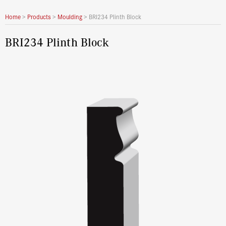
Home
>
Products
>
Moulding
>
BRI234 Plinth Block
BRI234 Plinth Block