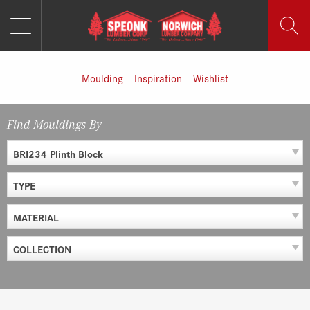
MENU
Skip
to
content
Moulding
Inspiration
Wishlist
Find Mouldings By
BRI234 Plinth Block
TYPE
MATERIAL
COLLECTION