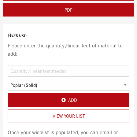
PDF
Wishlist:
Please enter the quantity/linear feet of material to
add:
ADD
VIEW YOUR LIST
Once your wishlist is populated, you can email or