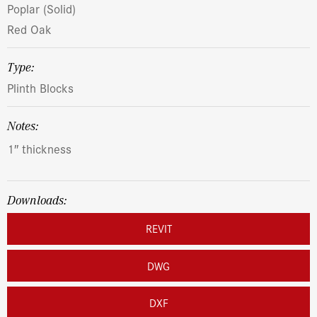
Poplar (Solid)
Red Oak
Type:
Plinth Blocks
Notes:
1″ thickness
Downloads:
REVIT
DWG
DXF