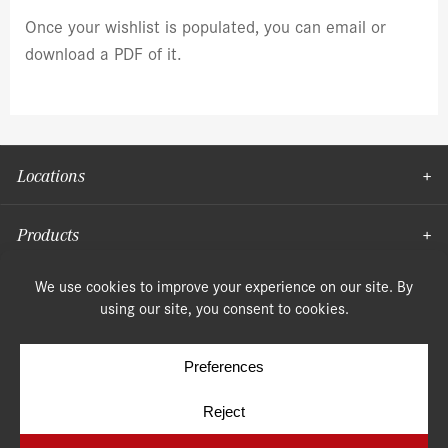
Once your wishlist is populated, you can email or
download a PDF of it.
Locations
Products
Moulding
© Copyright 2026, Speonk Lumber. All rights reserved.
Terms & Conditions
Privacy Policy
Cookie Policy
Cookie Preferences