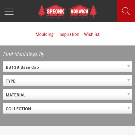
MENU
Skip
to
content
Moulding
Inspiration
Wishlist
Find Mouldings By
BB138 Base Cap
TYPE
MATERIAL
COLLECTION