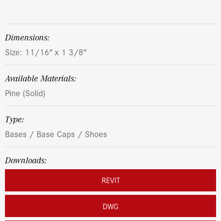
dimensions:
Size: 11/16″ x 1 3/8″
Available Materials:
Pine (Solid)
Type:
Bases / Base Caps / Shoes
Downloads:
REVIT
DWG