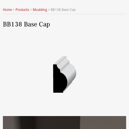
Home
>
Products
>
Moulding
>
BB138 Base Cap
BB138 Base Cap