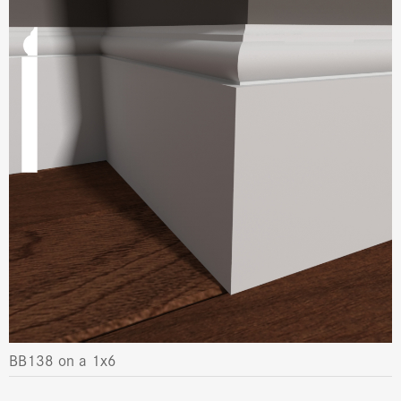
BB138 on a 1x6