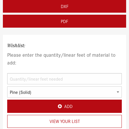
DXF
PDF
Wishlist:
Please enter the quantity/linear feet of material to
add:
ADD
VIEW YOUR LIST