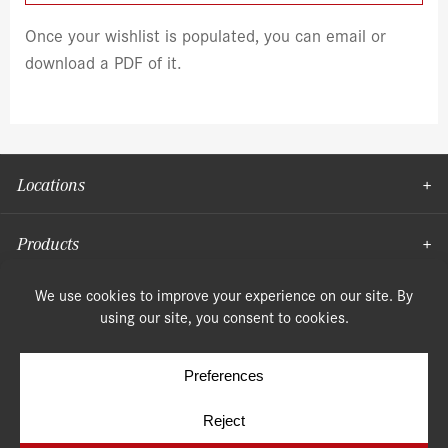
Once your wishlist is populated, you can email or
download a PDF of it.
Locations
Products
Moulding
© Copyright 2026, Speonk Lumber. All rights reserved.
Terms & Conditions
Privacy Policy
Cookie Policy
Cookie Preferences