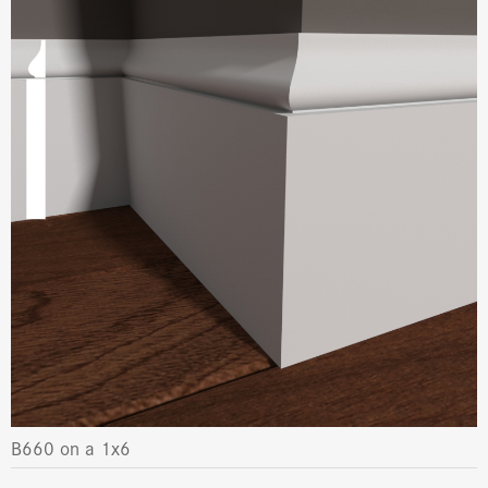
B660 on a 1x6