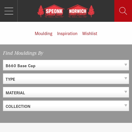
MENU
Skip
to
content
Moulding
Inspiration
Wishlist
Find Mouldings By
B660 Base Cap
TYPE
MATERIAL
COLLECTION