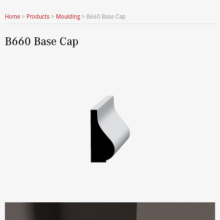
Home
>
Products
>
Moulding
>
B660 Base Cap
B660 Base Cap