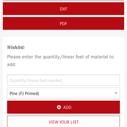
DXF
PDF
Wishlist:
Please enter the quantity/linear feet of material to
add:
ADD
VIEW YOUR LIST