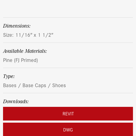
dimensions:
Size: 11/16″ x 1 1/2″
Available Materials:
Pine (FJ Primed)
Type:
Bases / Base Caps / Shoes
Downloads:
REVIT
DWG