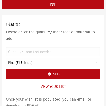
PDF
Wishlist:
Please enter the quantity/linear feet of material to
add:
ADD
VIEW YOUR LIST
Once your wishlist is populated, you can email or
download a PDF of it.