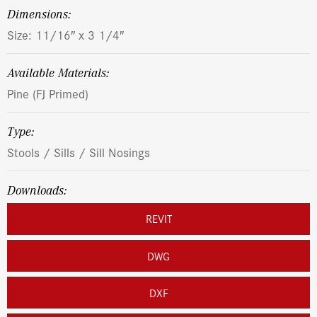
dimensions:
Size: 11/16″ x 3 1/4″
Available Materials:
Pine (FJ Primed)
Type:
Stools / Sills / Sill Nosings
Downloads:
REVIT
DWG
DXF