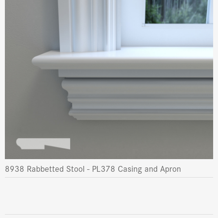
8938 Rabbetted Stool - PL378 Casing and Apron