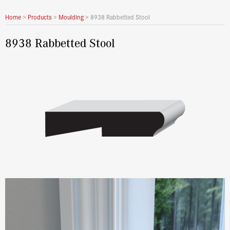
Home
>
Products
>
Moulding
>
8938 Rabbetted Stool
8938 Rabbetted Stool