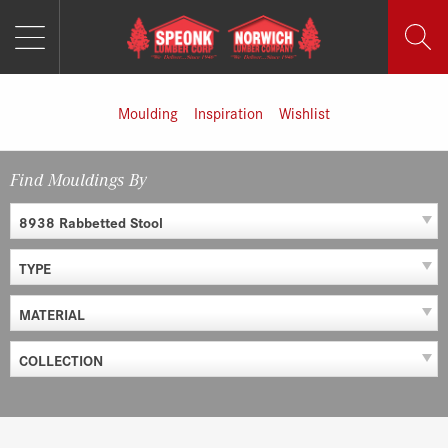
MENU
Skip
to
content
Moulding
Inspiration
Wishlist
Find Mouldings By
8938 Rabbetted Stool
TYPE
MATERIAL
COLLECTION