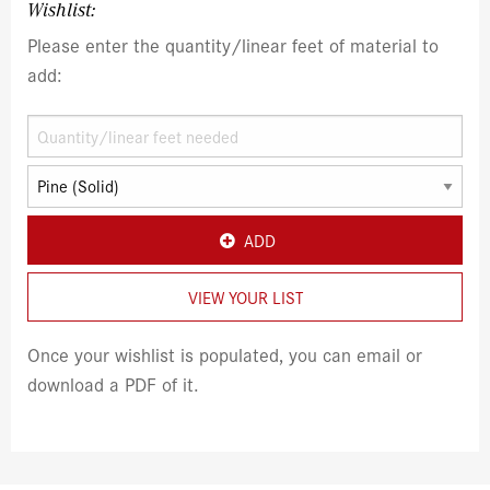
Wishlist:
Please enter the quantity/linear feet of material to
add:
ADD
VIEW YOUR LIST
Once your wishlist is populated, you can email or
download a PDF of it.