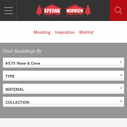
MENU
Skip
to
content
Moulding
Inspiration
Wishlist
Find Mouldings By
8575 Nose & Cove
TYPE
MATERIAL
COLLECTION