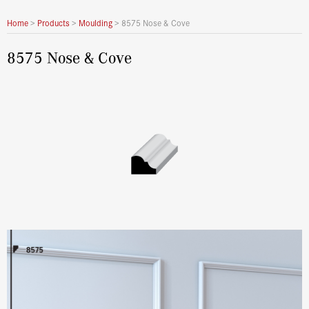
Home
>
Products
>
Moulding
>
8575 Nose & Cove
8575 Nose & Cove