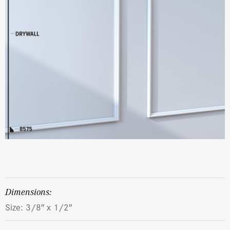
dimensions:
Size: 3/8″ x 1/2″