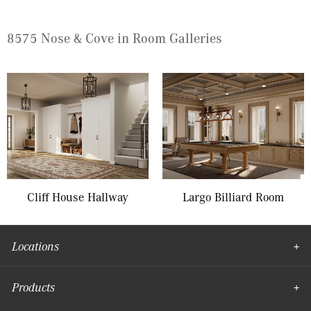
8575 Nose & Cove in Room Galleries
Cliff House Hallway
Largo Billiard Room
Locations
Products