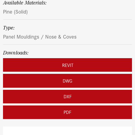
Available Materials:
Pine (Solid)
Type:
Panel Mouldings / Nose & Coves
Downloads:
REVIT
DWG
DXF
PDF