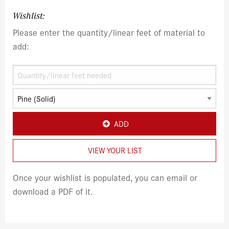
Wishlist:
Please enter the quantity/linear feet of material to
add:
ADD
VIEW YOUR LIST
Once your wishlist is populated, you can email or
download a PDF of it.