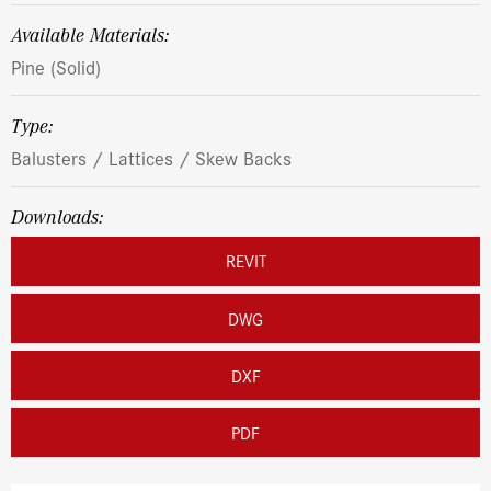
Available Materials:
Pine (Solid)
Type:
Balusters / Lattices / Skew Backs
Downloads:
REVIT
DWG
DXF
PDF