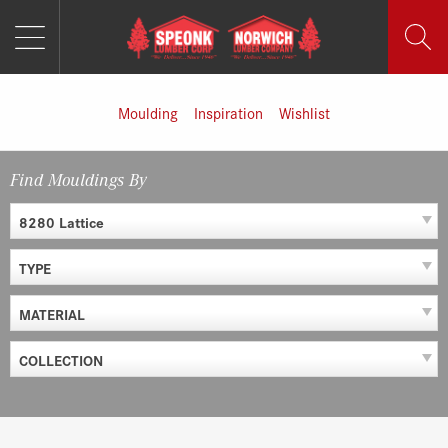
MENU
Skip
to
content
Moulding
Inspiration
Wishlist
Find Mouldings By
8280 Lattice
TYPE
MATERIAL
COLLECTION