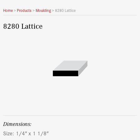
Home
>
Products
>
Moulding
>
8280 Lattice
8280 Lattice
dimensions:
Size: 1/4″ x 1 1/8″