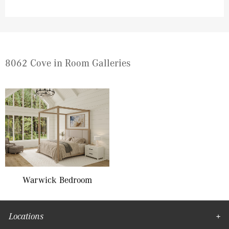
8062 Cove in Room Galleries
Warwick Bedroom
Locations