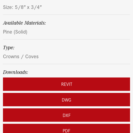
Size: 5/8″ x 3/4″
Available Materials:
Pine (Solid)
Type:
Crowns / Coves
Downloads:
REVIT
DWG
DXF
PDF