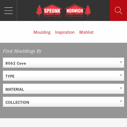
MENU
Skip
to
content
Moulding
Inspiration
Wishlist
Find Mouldings By
8062 Cove
TYPE
MATERIAL
COLLECTION