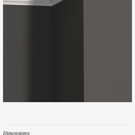
dimensions: