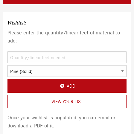
Wishlist:
Please enter the quantity/linear feet of material to
add:
ADD
VIEW YOUR LIST
Once your wishlist is populated, you can email or
download a PDF of it.