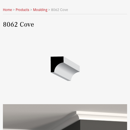
Home
>
Products
>
Moulding
>
8062 Cove
8062 Cove