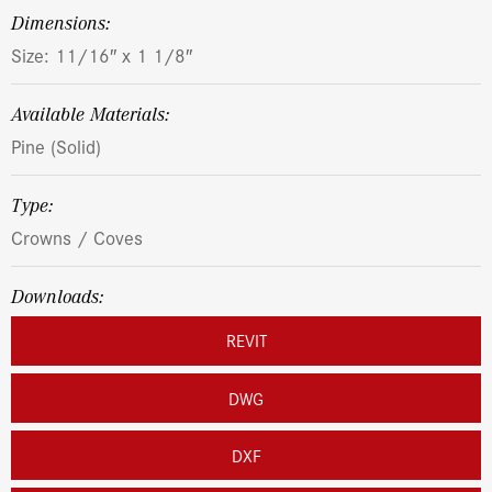
dimensions:
Size: 11/16″ x 1 1/8″
Available Materials:
Pine (Solid)
Type:
Crowns / Coves
Downloads:
REVIT
DWG
DXF