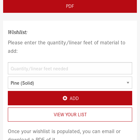
PDF
Wishlist:
Please enter the quantity/linear feet of material to
add:
ADD
VIEW YOUR LIST
Once your wishlist is populated, you can email or
download a PDF of it.