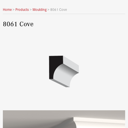
Home
>
Products
>
Moulding
>
8061 Cove
8061 Cove