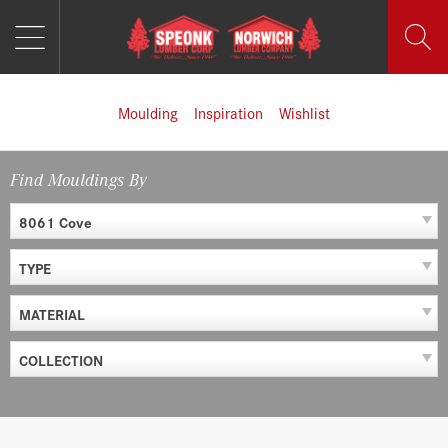
MENU
Skip
to
content
Moulding
Inspiration
Wishlist
Find Mouldings By
8061 Cove
TYPE
MATERIAL
COLLECTION