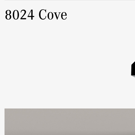
8024 Cove