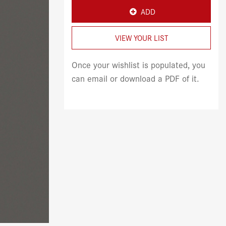
ADD
VIEW YOUR LIST
Once your wishlist is populated, you
can email or download a PDF of it.