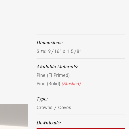
dimensions:
Size: 9/16″ x 1 5/8″
Available Materials:
Pine (FJ Primed)
Pine (Solid)
(Stocked)
Type:
Crowns / Coves
Downloads: