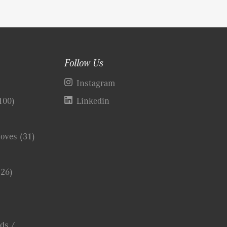
Follow Us
)
Instagram
100)
Linkedin
Coves
(31)
(26)
ds /