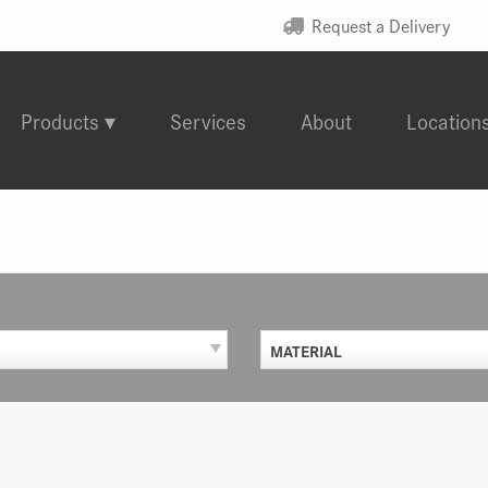
Request a Delivery
Products
Services
About
Location
MATERIAL