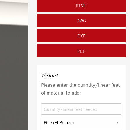
REVIT
DWG
DXF
PDF
Wishlist:
Please enter the quantity/linear feet
of material to add: