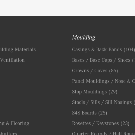
Moulding
lding Materials
Casings & Back Bands
(104
Ventilation
Bases / Base Caps / Shoes
(
Crowns / Coves
(85)
Panel Mouldings / Nose & 
Stop Mouldings
(29)
Stools / Sills / Sill Nosings
S4S Boards
(25)
ng & Flooring
Rosettes / Keystones
(23)
hutters
Quarter Rounds / Half Roun