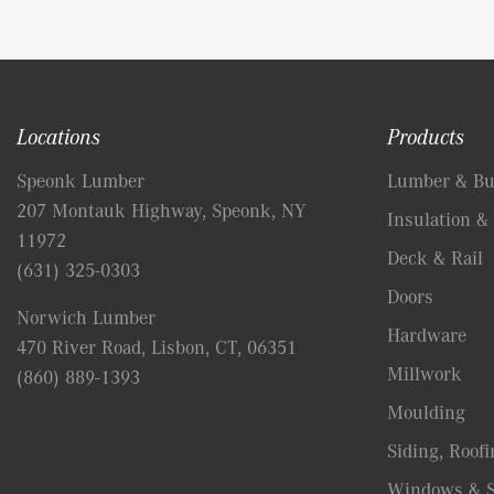
Locations
Products
Speonk Lumber
Lumber & Bui
207 Montauk Highway, Speonk, NY
Insulation & 
11972
Deck & Rail
(631) 325-0303
Doors
Norwich Lumber
Hardware
470 River Road, Lisbon, CT, 06351
Millwork
(860) 889-1393
Moulding
Siding, Roofi
Windows & S