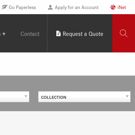
Go Paperless
Apply for an Account
iNet
s
Contact
Request a Quote
COLLECTION