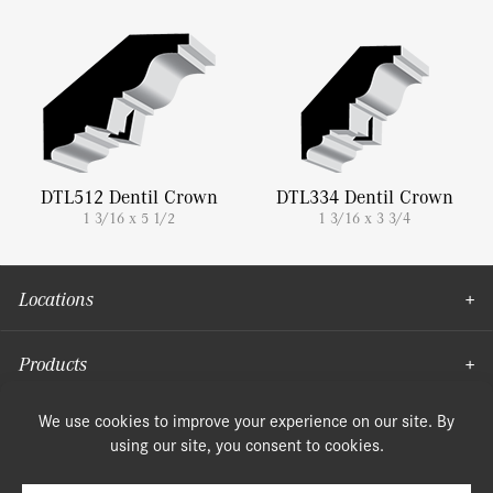
DTL512 Dentil Crown
DTL334 Dentil Crown
1 3/16 x 5 1/2
1 3/16 x 3 3/4
Locations
Products
Moulding