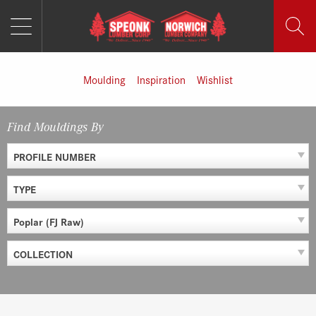
MENU
Skip
to
content
Moulding
Inspiration
Wishlist
Find Mouldings By
PROFILE NUMBER
TYPE
Poplar (FJ Raw)
COLLECTION