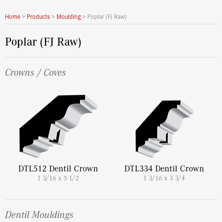
Home
>
Products
>
Moulding
>
Poplar (FJ Raw)
Poplar (FJ Raw)
Crowns / Coves
DTL512 Dentil Crown
DTL334 Dentil Crown
1 3/16 x 5 1/2
1 3/16 x 3 3/4
Dentil Mouldings