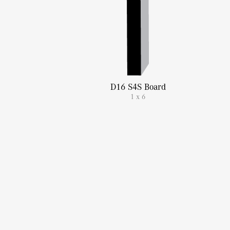
D16 S4S Board
1 x 6