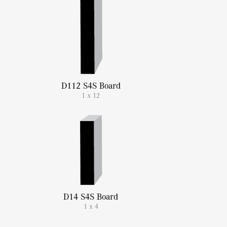
D112 S4S Board
1 x 12
D14 S4S Board
1 x 4