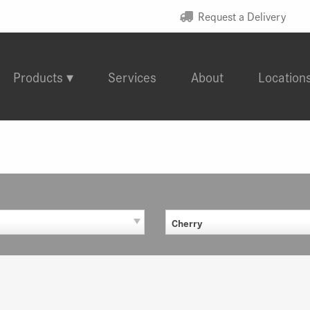
Request a Delivery
Products
Services
About
Location
Cherry