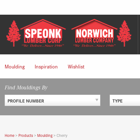
Skip
to
content
Moulding
Inspiration
Wishlist
Find Mouldings By
PROFILE NUMBER
TYPE
Home
>
Products
>
Moulding
>
Cherry