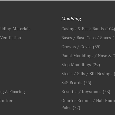
Moulding
lding Materials
Casings & Back Bands
(104
Ventilation
Bases / Base Caps / Shoes
(
Crowns / Coves
(85)
Panel Mouldings / Nose & 
Stop Mouldings
(29)
Stools / Sills / Sill Nosings
S4S Boards
(25)
ng & Flooring
Rosettes / Keystones
(23)
hutters
Quarter Rounds / Half Roun
Poles
(22)