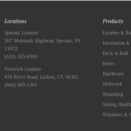
Locations
Products
Speonk Lumber
Lumber & Bui
207 Montauk Highway, Speonk, NY
Insulation & 
11972
Deck & Rail
(631) 325-0303
Doors
Norwich Lumber
Hardware
470 River Road, Lisbon, CT, 06351
Millwork
(860) 889-1393
Moulding
Siding, Roofi
Windows & S