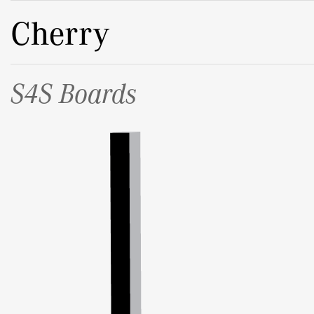
Cherry
S4S Boards