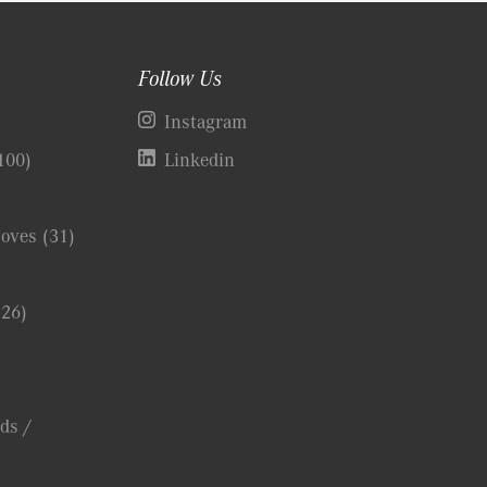
Follow Us
)
Instagram
100)
Linkedin
Coves
(31)
(26)
ds /