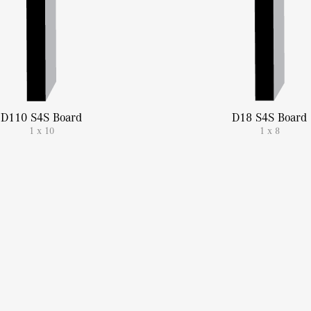
D110 S4S Board
D18 S4S Board
1 x 10
1 x 8