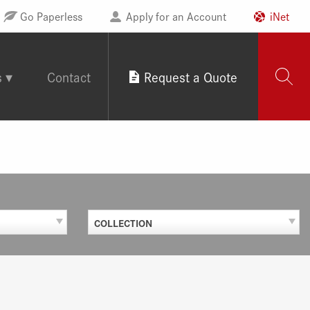
Go Paperless
Apply for an Account
iNet
s
Contact
Request a Quote
COLLECTION