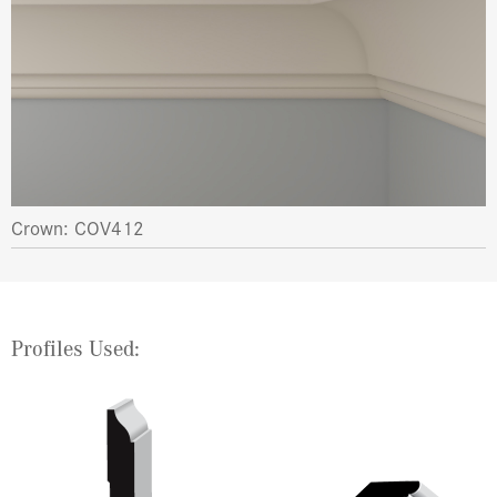
Crown: COV412
Profiles Used: