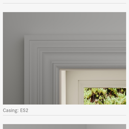
Casing: ES2