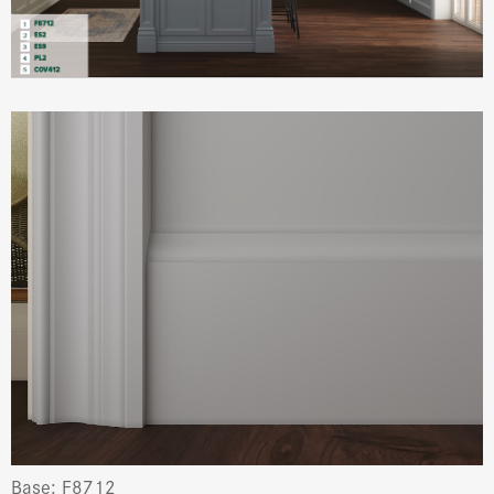
Base: F8712