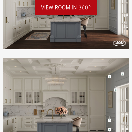
VIEW ROOM IN 360°