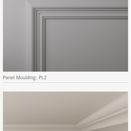
Panel Moulding: PL2