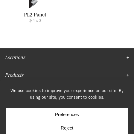
PL2 Panel
3/4 x 2
Locations
Products
Moulding
© Copyright 2026, Speonk Lumber. All rights reserved.
Terms & Conditions
Privacy Policy