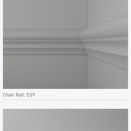
Chair Rail: ES9