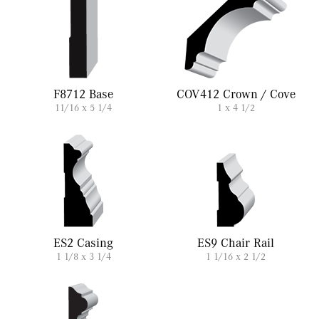
F8712 Base
COV412 Crown / Cove
11/16 x 5 1/4
1 x 4 1/2
ES2 Casing
ES9 Chair Rail
1 1/8 x 3 1/4
1 1/16 x 2 1/2