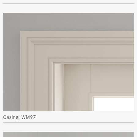
Casing: WM97