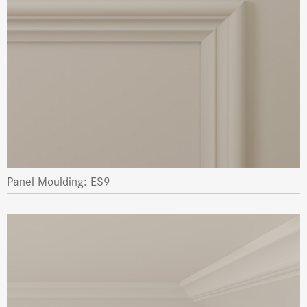
Panel Moulding: ES9