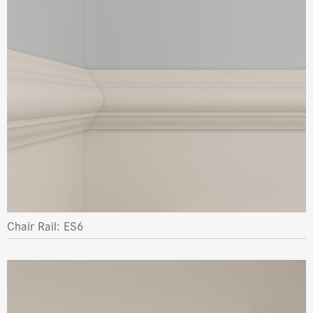
Chair Rail: ES6