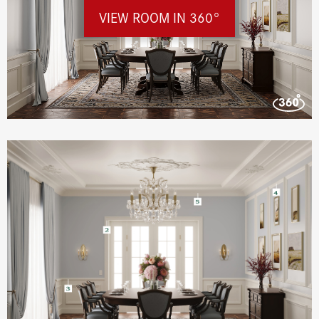
VIEW ROOM IN 360°