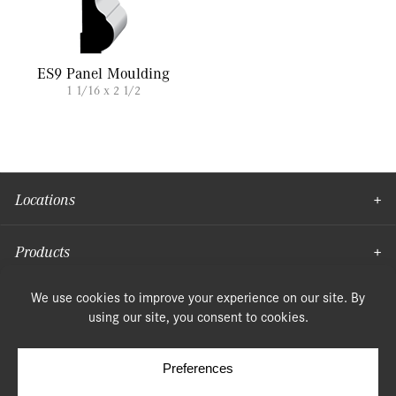
ES9 Panel Moulding
1 1/16 x 2 1/2
Locations
Products
Moulding
© Copyright 2026, Speonk Lumber. All rights reserved.