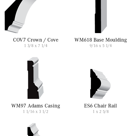
COV7 Crown / Cove
WM618 Base Moulding
1 3/8 x 7 1/4
9/16 x 5 1/4
WM97 Adams Casing
ES6 Chair Rail
1 1/16 x 3 1/2
1 x 2 5/8