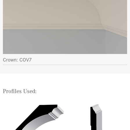
Crown: COV7
Profiles Used: