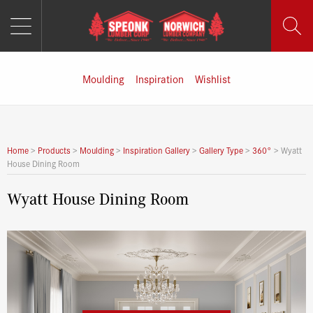
MENU
Skip
to
content
Moulding
Inspiration
Wishlist
Home
>
Products
>
Moulding
>
Inspiration Gallery
>
Gallery Type
>
360°
>
Wyatt
House Dining Room
Wyatt House Dining Room