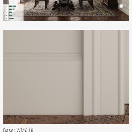
Base: WM618