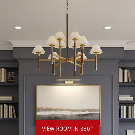
VIEW ROOM IN 360°