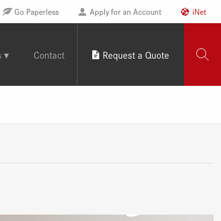
Go Paperless
Apply for an Account
iNet
s
Contact
Request a Quote