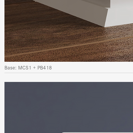
Base: MCS1 + PB418