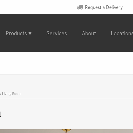
Request a Delivery
Products
Services
About
Location
w Living Room
m