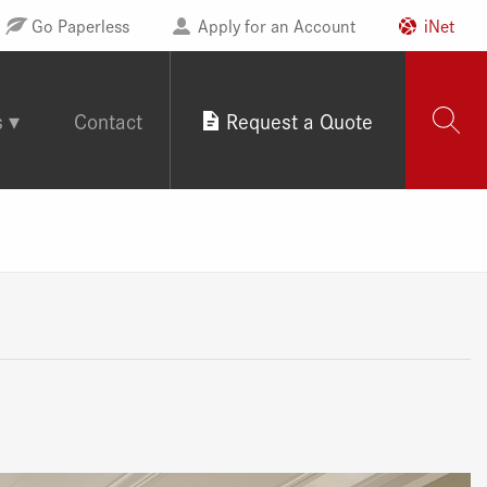
Go Paperless
Apply for an Account
iNet
s
Contact
Request a Quote