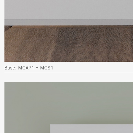
Base: MCAP1 + MCS1