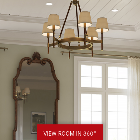
VIEW ROOM IN 360°