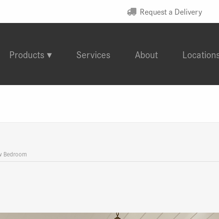
Request a Delivery
Products
Services
About
Location
w Bedroom