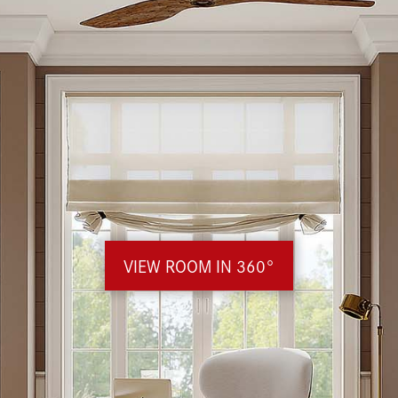
VIEW ROOM IN 360°