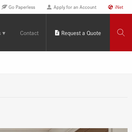
Go Paperless
Apply for an Account
iNet
s
Contact
Request a Quote