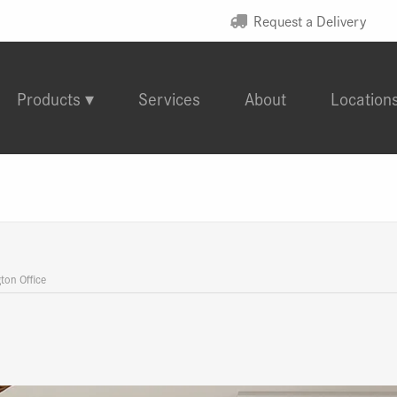
Request a Delivery
Products
Services
About
Location
ton Office