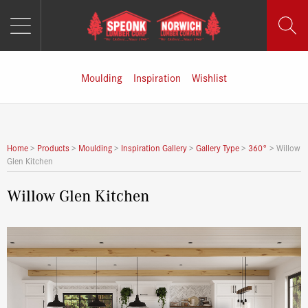
MENU
Skip
to
content
Moulding
Inspiration
Wishlist
Home
>
Products
>
Moulding
>
Inspiration Gallery
>
Gallery Type
>
360°
>
Willow
Glen Kitchen
Willow Glen Kitchen