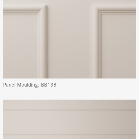
Panel Moulding: BB138