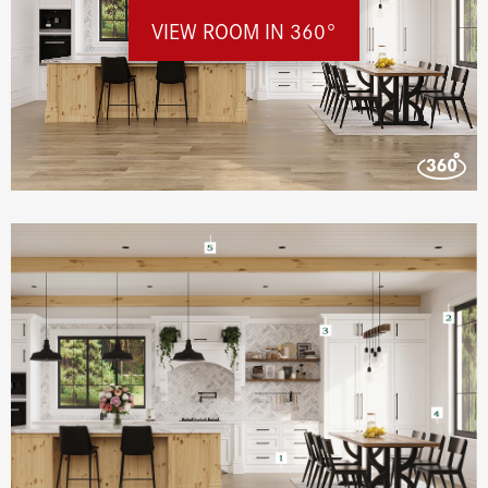
VIEW ROOM IN 360°