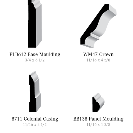
PLB612 Base Moulding
WM47 Crown
3/4 x 6 1/2
11/16 x 4 5/8
8711 Colonial Casing
BB138 Panel Moulding
11/16 x 3 1/2
11/16 x 1 3/8