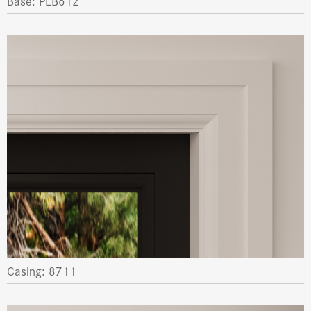
Base: PLB612
Casing: 8711