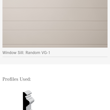
Window Sill: Random VG-1
Profiles Used: