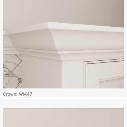
Crown: WM47