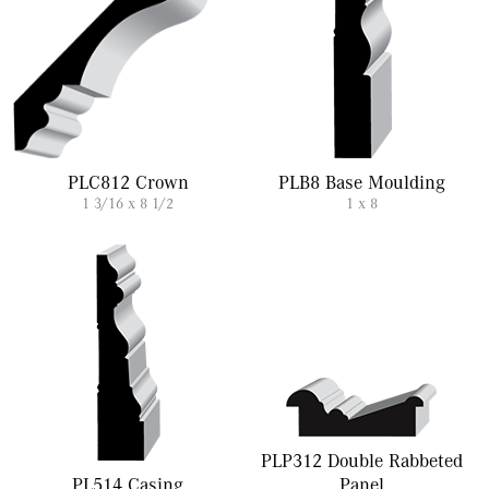
PLC812 Crown
PLB8 Base Moulding
1 3/16 x 8 1/2
1 x 8
PLP312 Double Rabbeted
PL514 Casing
Panel