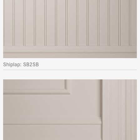
Shiplap: SB2SB