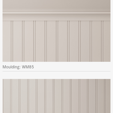
Moulding: WM85