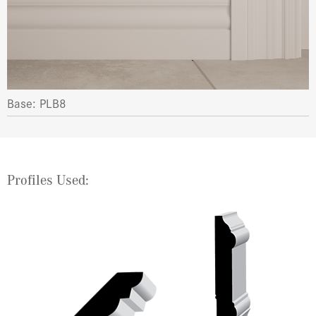
Base: PLB8
Profiles Used: