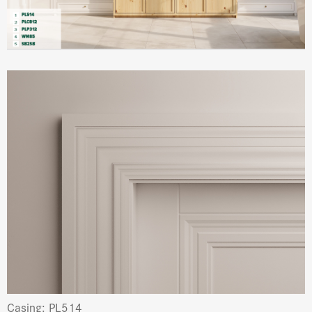
Casing: PL514