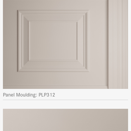
Panel Moulding: PLP312