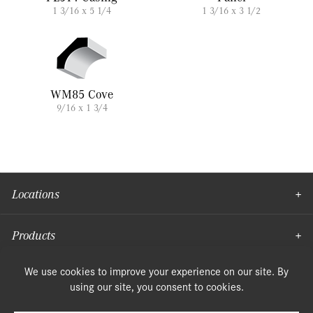
1 3/16 x 5 1/4
1 3/16 x 3 1/2
WM85 Cove
9/16 x 1 3/4
Locations
Products
Moulding