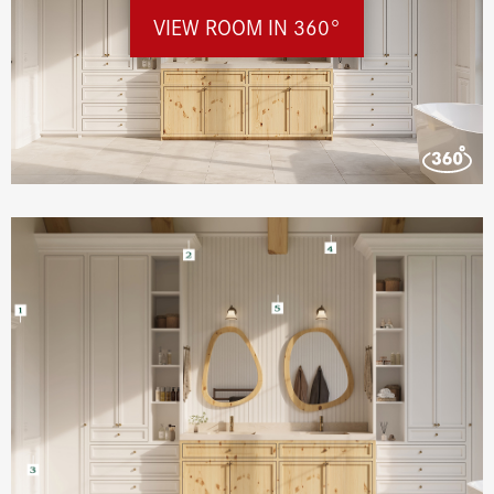
VIEW ROOM IN 360°