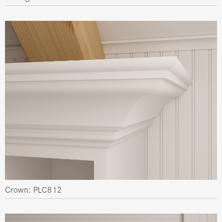
Crown: PLC812