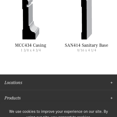
MCC434 Casing
SAN414 Sanitary Base
1 3/8 x 4 3/4
9/16 x 4 1/4
Locations
Products
Moulding