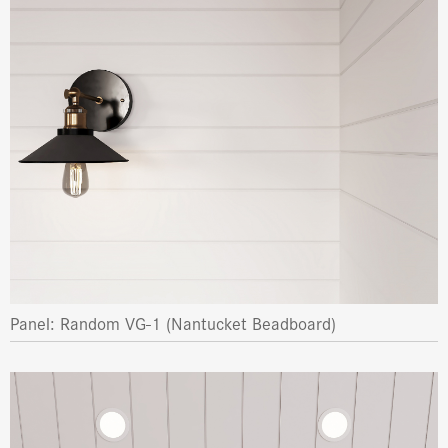
Panel: Random VG-1 (Nantucket Beadboard)