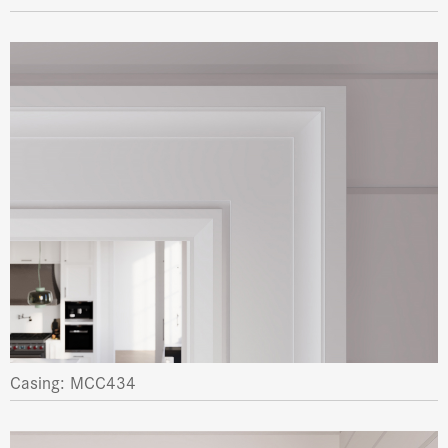
Casing: MCC434