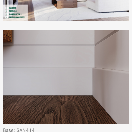
Base: SAN414