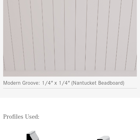
Modern Groove: 1/4″ x 1/4″ (Nantucket Beadboard)
Profiles Used: