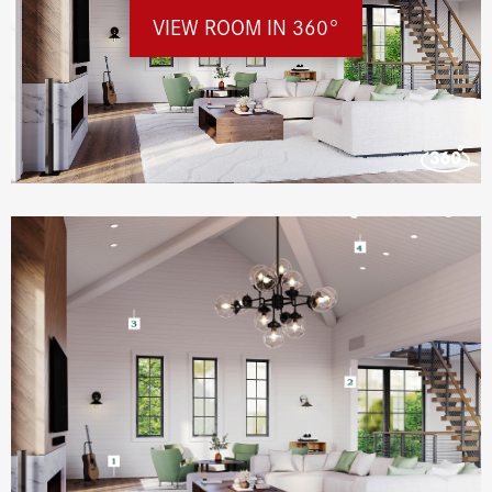
VIEW ROOM IN 360°