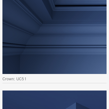
Crown: UC51