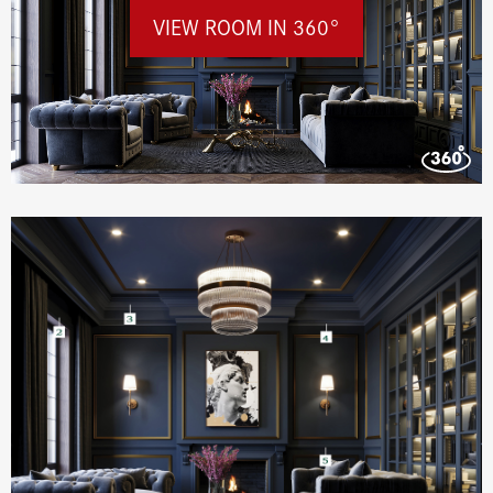
VIEW ROOM IN 360°