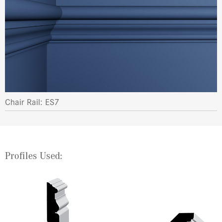
Chair Rail: ES7
Profiles Used: