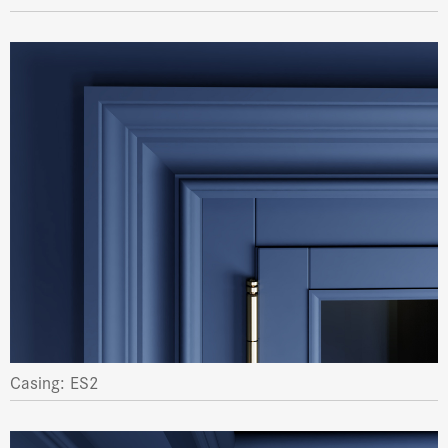
Casing: ES2