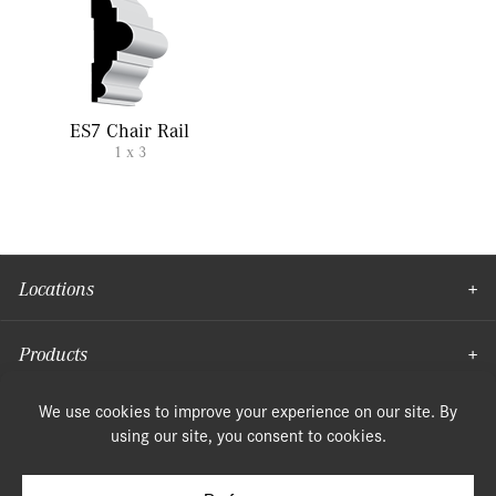
ES7 Chair Rail
1 x 3
Locations
Products
Moulding