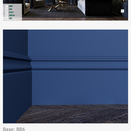
Base: BB6