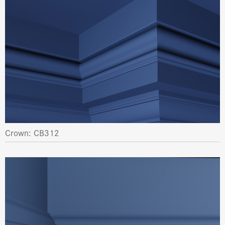
Crown: CB312