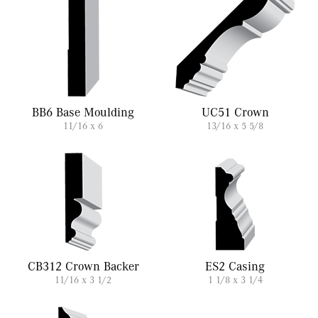
BB6 Base Moulding
UC51 Crown
11/16 x 6
13/16 x 5 5/8
CB312 Crown Backer
ES2 Casing
11/16 x 3 1/2
1 1/8 x 3 1/4