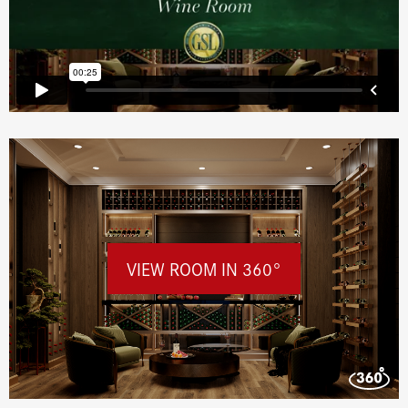
VIEW ROOM IN 360°