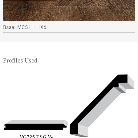
Base: MCS1 + 1X6
Profiles Used:
VG725 T&G V-