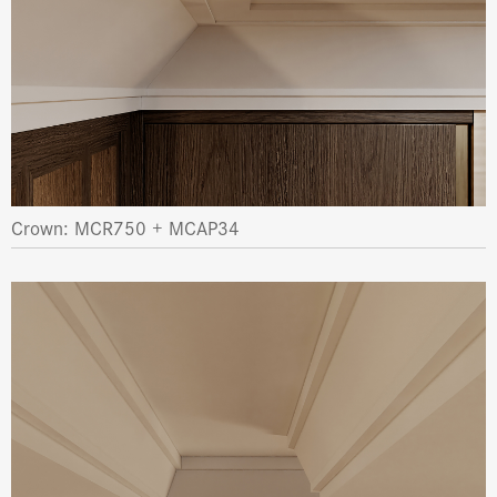
Crown: MCR750 + MCAP34