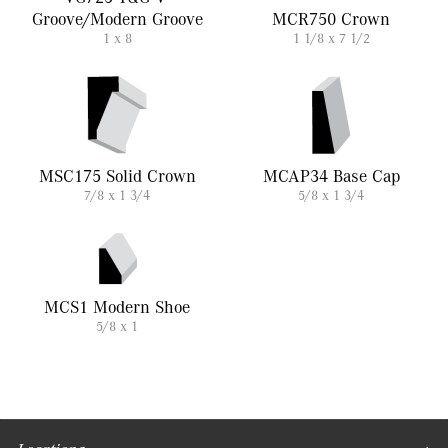
Groove/Modern Groove
MCR750 Crown
1 x 8
1 1/8 x 7 1/2
MSC175 Solid Crown
MCAP34 Base Cap
7/8 x 1 3/4
5/8 x 1 3/4
MCS1 Modern Shoe
5/8 x 1