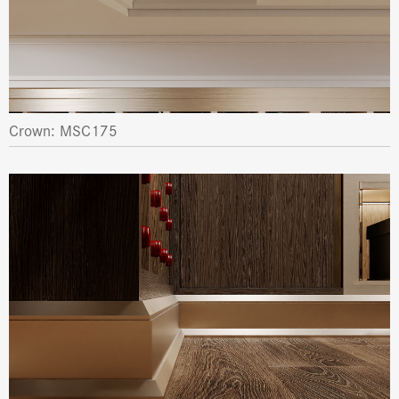
Crown: MSC175