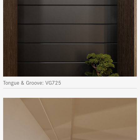
Tongue & Groove: VG725