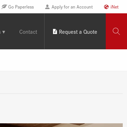
Go Paperless
Apply for an Account
iNet
s
Contact
Request a Quote