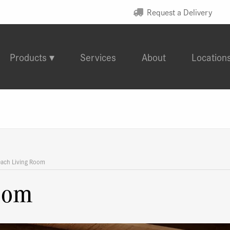
Request a Delivery
Products
Services
About
Location
each Living Room
oom