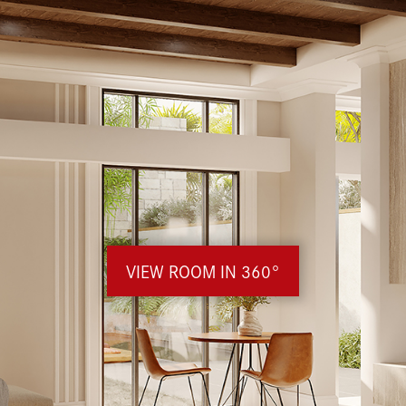
VIEW ROOM IN 360°