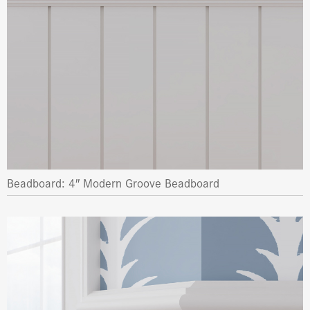
Beadboard: 4″ Modern Groove Beadboard