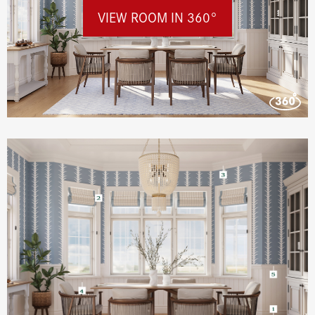
VIEW ROOM IN 360°