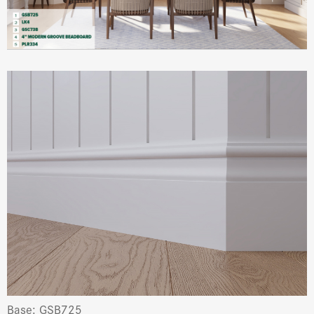
Base: GSB725