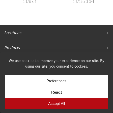
1 1/8 x 4
1 3/16 x 3 3/4
Locations
Products
Moulding
© Copyright 2026, Speonk Lumber. All rights reserved.
Terms & Conditions
Privacy Policy
Cookie Policy
Cookie Preferences
Site by
Yellow House Design & Marketing