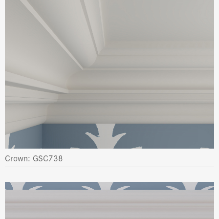
Crown: GSC738