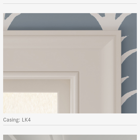
Casing: LK4