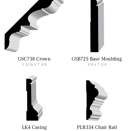
GSC738 Crown
GSB725 Base Moulding
1 3/16 x 7 3/8
3/4 x 7 1/4
LK4 Casing
PLR334 Chair Rail