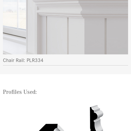
Chair Rail: PLR334
Profiles Used: